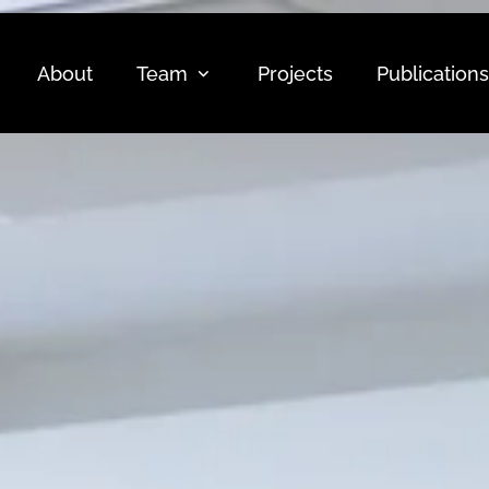
About
Team
Projects
Publications