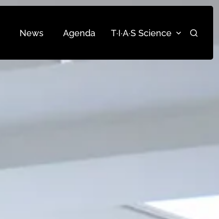
News
Agenda
T·I·A·S Science
Search