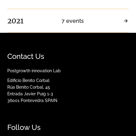
2021
7 events
Contact Us
Postgrowth innovation Lab
Edificio Benito Corbal
Rúa Benito Corbal, 45
Entrada Javier Puig 1-3
36001
Pontevedra
SPAIN
Follow Us