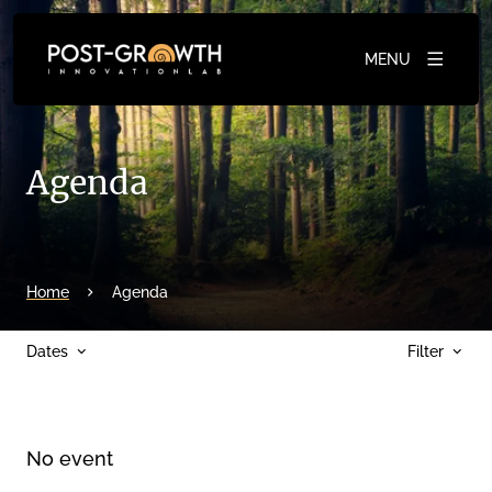
MENU
Agenda
Home
Agenda
Dates
Filter
No event