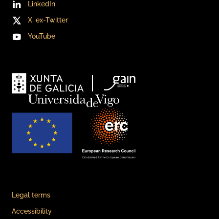
LinkedIn
X, ex-Twitter
YouTube
Legal terms
Accessibility