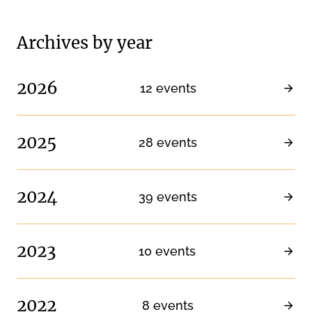
Archives by year
2026
12 events
2025
28 events
2024
39 events
2023
10 events
2022
8 events