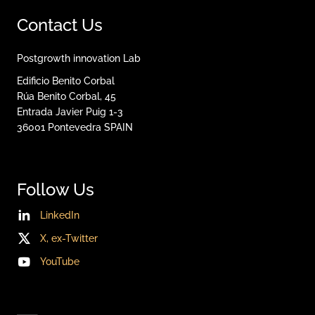
Contact Us
Postgrowth innovation Lab
Edificio Benito Corbal
Rúa Benito Corbal, 45
Entrada Javier Puig 1-3
36001
Pontevedra
SPAIN
Follow Us
LinkedIn
X, ex-Twitter
YouTube