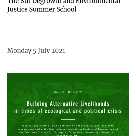
The 8th Degrowth and Environmental
Justice Summer School
Monday 5 July 2021