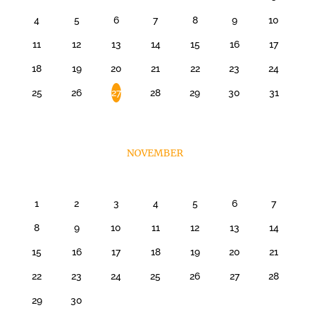
4
5
6
7
8
9
10
11
12
13
14
15
16
17
18
19
20
21
22
23
24
25
26
27
28
29
30
31
NOVEMBER
1
2
3
4
5
6
7
8
9
10
11
12
13
14
15
16
17
18
19
20
21
22
23
24
25
26
27
28
29
30