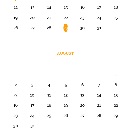
12
13
14
15
16
17
18
19
20
21
22
23
24
25
26
27
28
29
30
31
AUGUST
1
2
3
4
5
6
7
8
9
10
11
12
13
14
15
16
17
18
19
20
21
22
23
24
25
26
27
28
29
30
31