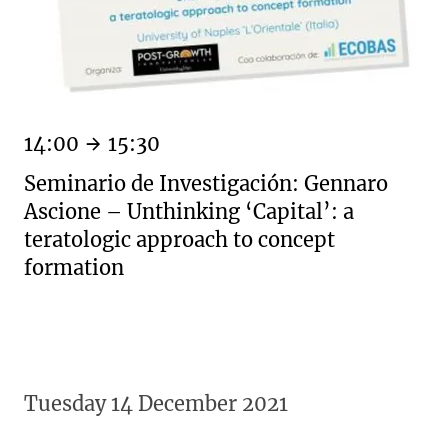
14:00
15:30
Seminario de Investigación: Gennaro
Ascione – Unthinking ‘Capital’: a
teratologic approach to concept
formation
Tuesday 14 December 2021