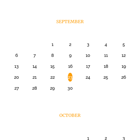
SEPTEMBER
1
2
3
4
5
6
7
8
9
10
11
12
13
14
15
16
17
18
19
20
21
22
23
24
25
26
27
28
29
30
OCTOBER
1
2
3