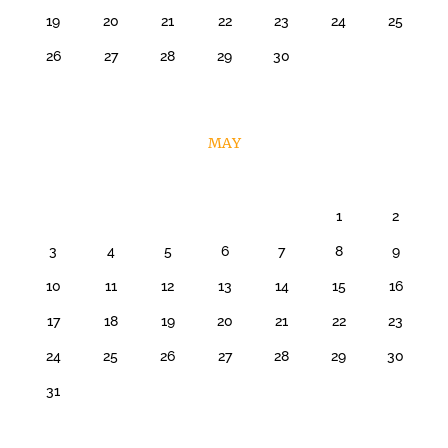
19
20
21
22
23
24
25
26
27
28
29
30
MAY
1
2
3
4
5
6
7
8
9
10
11
12
13
14
15
16
17
18
19
20
21
22
23
24
25
26
27
28
29
30
31