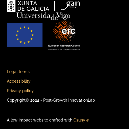
Legal terms
Accessibility
Privacy policy
Copyright© 2024 - Post-Growth InnovationLab
A low impact website crafted with
Osuny