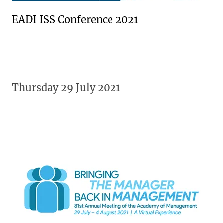
EADI ISS Conference 2021
Thursday 29 July 2021