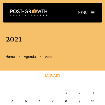
MENU
2021
Home
Agenda
2021
JANUARY
1
2
3
4
5
6
7
8
9
10