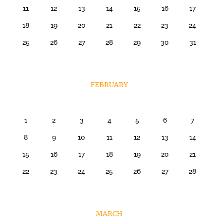
11
12
13
14
15
16
17
18
19
20
21
22
23
24
25
26
27
28
29
30
31
FEBRUARY
1
2
3
4
5
6
7
8
9
10
11
12
13
14
15
16
17
18
19
20
21
22
23
24
25
26
27
28
MARCH