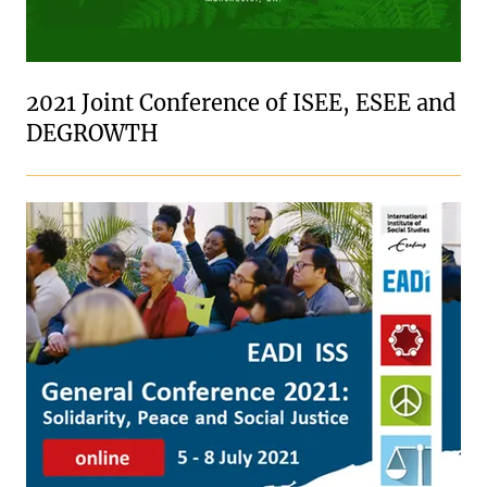
2021 Joint Conference of ISEE, ESEE and
DEGROWTH