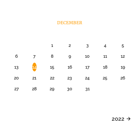
DECEMBER
1
2
3
4
5
6
7
8
9
10
11
12
13
14
15
16
17
18
19
20
21
22
23
24
25
26
27
28
29
30
31
2022