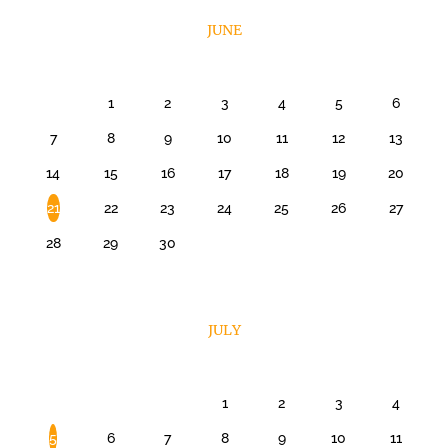
JUNE
1
2
3
4
5
6
7
8
9
10
11
12
13
14
15
16
17
18
19
20
21
22
23
24
25
26
27
28
29
30
JULY
1
2
3
4
5
6
7
8
9
10
11