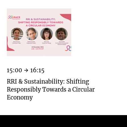
15:00
16:15
RRI & Sustainability: Shifting
Responsibly Towards a Circular
Economy