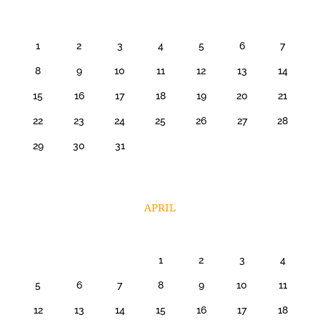
1
2
3
4
5
6
7
8
9
10
11
12
13
14
15
16
17
18
19
20
21
22
23
24
25
26
27
28
29
30
31
APRIL
1
2
3
4
5
6
7
8
9
10
11
12
13
14
15
16
17
18