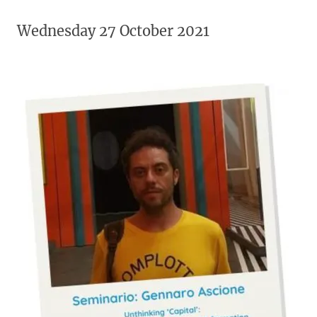
Wednesday 27 October 2021