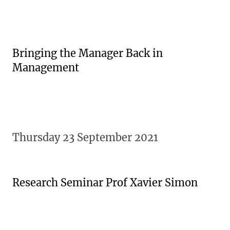
Bringing the Manager Back in
Management
Thursday 23 September 2021
Research Seminar Prof Xavier Simon