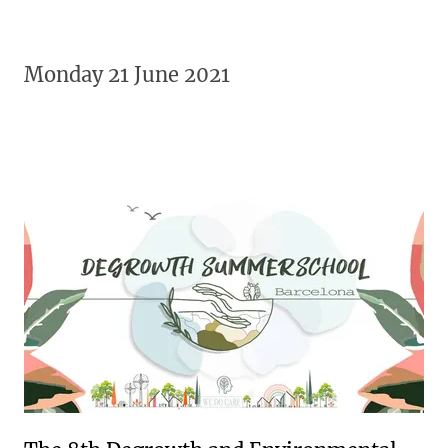
Monday 21 June 2021