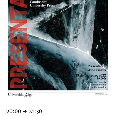
20:00
21:30