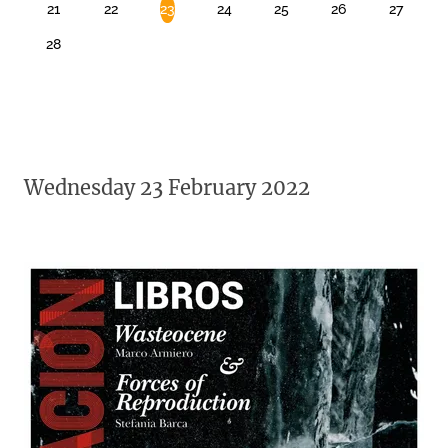
21
22
23
24
25
26
27
28
Wednesday 23 February 2022