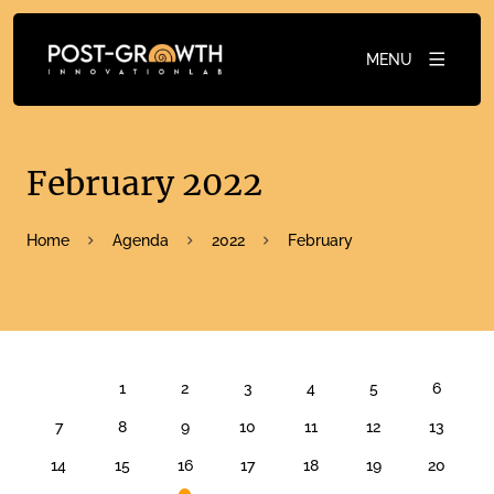
MENU
February 2022
Home
Agenda
2022
February
FEBRUARY 2022
1
2
3
4
5
6
7
8
9
10
11
12
13
14
15
16
17
18
19
20