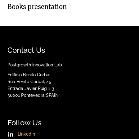
Books presentation
Contact Us
Postgrowth innovation Lab
Edificio Benito Corbal
Rúa Benito Corbal, 45
Entrada Javier Puig 1-3
36001
Pontevedra
SPAIN
Follow Us
LinkedIn