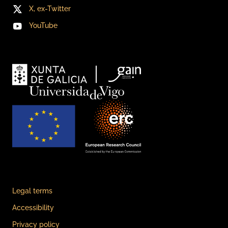
X, ex-Twitter
YouTube
Legal terms
Accessibility
Privacy policy