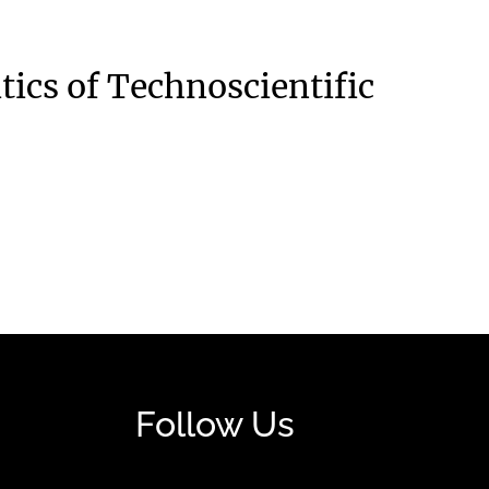
tics of Technoscientific
Follow Us