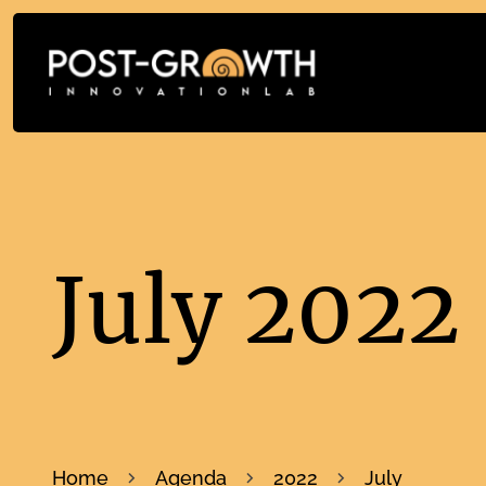
July 2022
Home
Agenda
2022
July