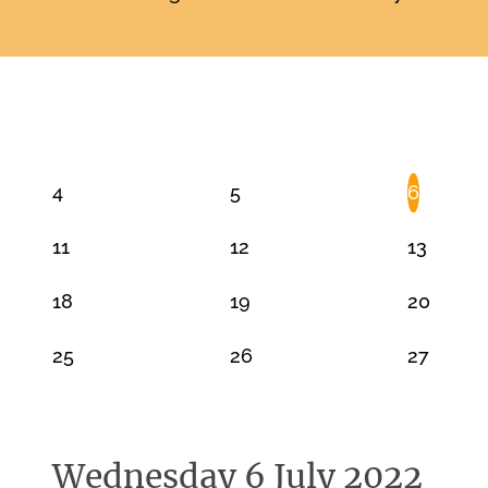
JULY 2022
4
5
6
11
12
13
18
19
20
25
26
27
Wednesday 6 July 2022