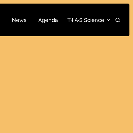
News
Agenda
T·I·A·S Science
Search