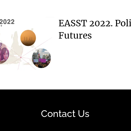
EASST 2022. Poli
Futures
Contact Us