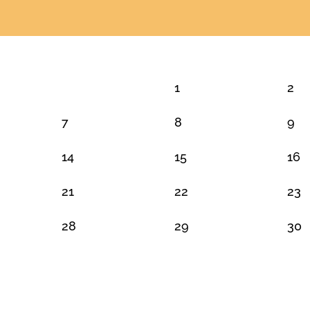
1
2
7
8
9
14
15
16
21
22
23
28
29
30