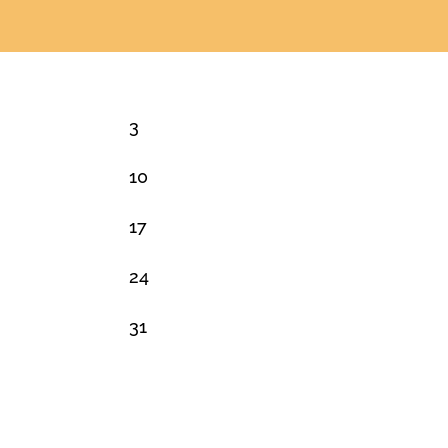
3
10
17
24
31