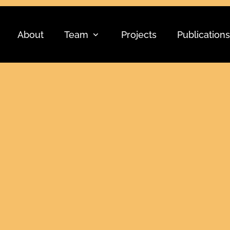
About
Team
Projects
Publications