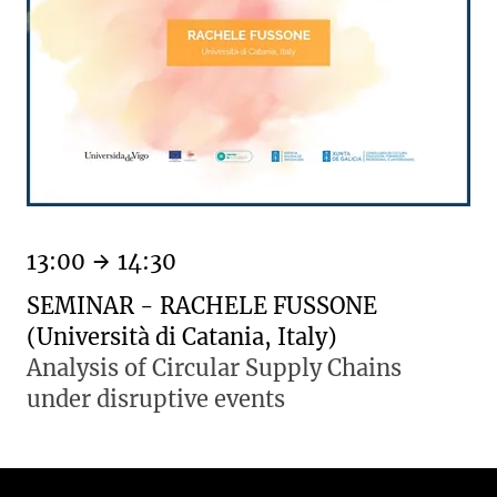
13:00
14:30
SEMINAR - RACHELE FUSSONE
(Università di Catania, Italy)
Analysis of Circular Supply Chains
under disruptive events