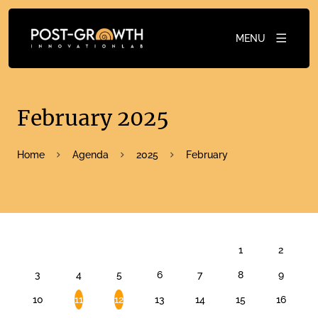
MENU
February 2025
Home
Agenda
2025
February
FEBRUARY 2025
1
2
3
4
5
6
7
8
9
10
11
12
13
14
15
16