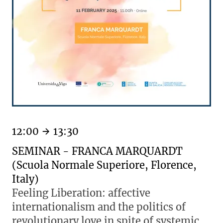
12:00
13:30
SEMINAR - FRANCA MARQUARDT
(Scuola Normale Superiore, Florence,
Italy)
Feeling Liberation: affective
internationalism and the politics of
revolutionary love in spite of systemic