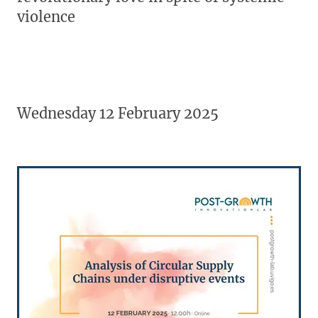
violence
Wednesday 12 February 2025