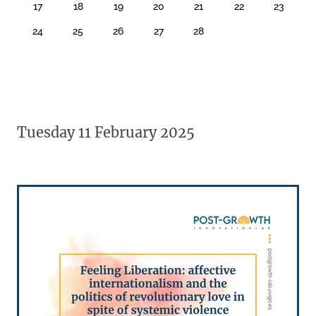
17
18
19
20
21
22
23
24
25
26
27
28
Tuesday 11 February 2025