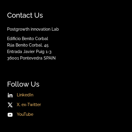
Contact Us
Postgrowth innovation Lab
Edificio Benito Corbal
Rúa Benito Corbal, 45
Entrada Javier Puig 1-3
36001
Pontevedra
SPAIN
Follow Us
LinkedIn
X, ex-Twitter
YouTube