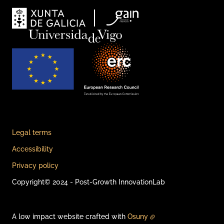
Legal terms
Accessibility
Privacy policy
Copyright© 2024 - Post-Growth InnovationLab
A low impact website crafted with
Osuny