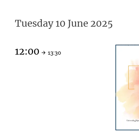
Tuesday 10 June 2025
12:00
13:30