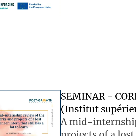
SEMINAR - CO
(Institut supéri
A mid-internship
projects of a lost