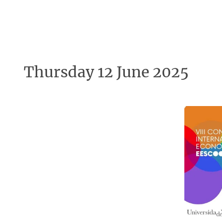
Thursday 12 June 2025