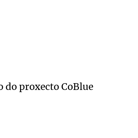
o do proxecto CoBlue