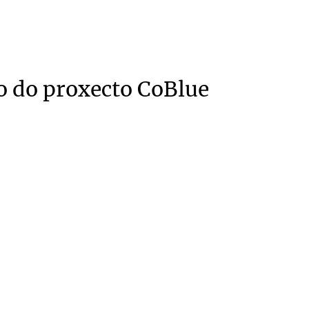
o do proxecto CoBlue