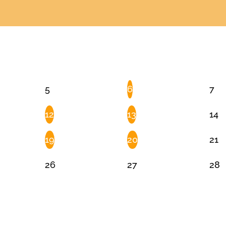
5
6
7
12
13
14
19
20
21
26
27
28