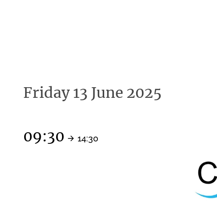
Friday 13 June 2025
09:30
14:30