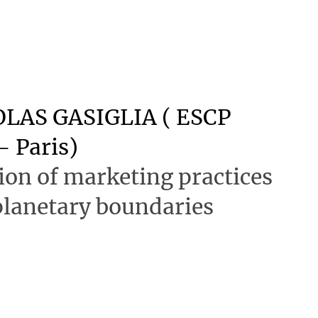
LAS GASIGLIA ( ESCP
- Paris)
on of marketing practices
 planetary boundaries