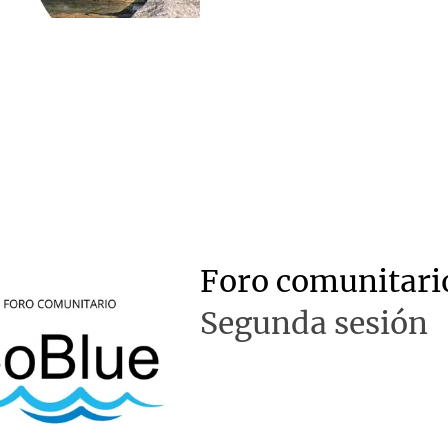
Foro comunitari
Segunda sesión