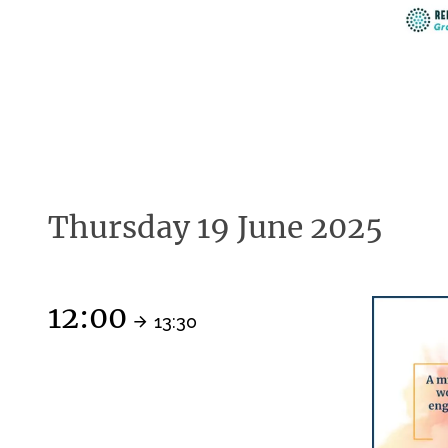
Thursday 19 June 2025
12:00
13:30