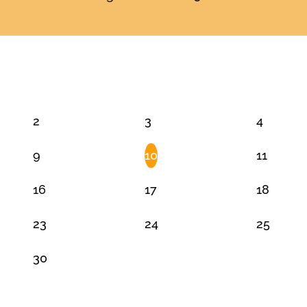
JUNE 2025
2
3
4
9
10
11
16
17
18
23
24
25
30