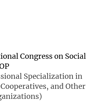
tional Congress on Social
OP
sional Specialization in
 Cooperatives, and Other
ganizations)