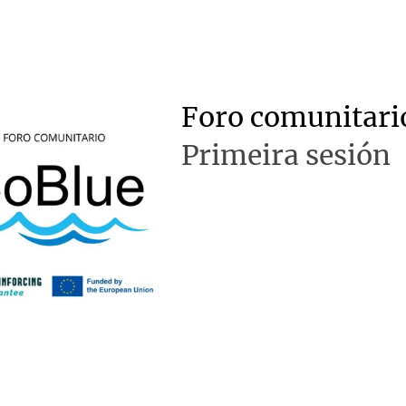
Foro comunitari
Primeira sesión