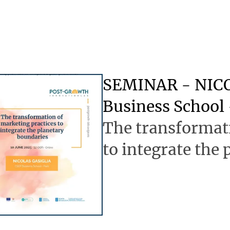
SEMINAR - NICO
Business School 
The transformati
to integrate the