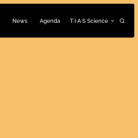
News
Agenda
T·I·A·S Science
Search