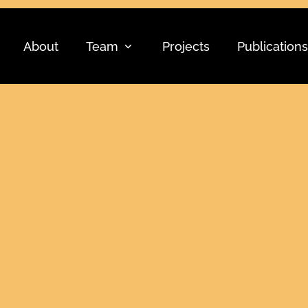
About
Team
Projects
Publications
5