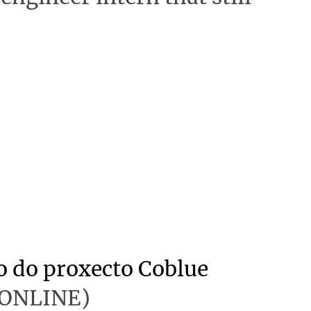
o do proxecto Coblue
 (ONLINE)