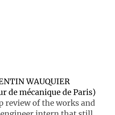
RENTIN WAUQUIER
eur de mécanique de Paris)
 review of the works and
 engineer intern that still