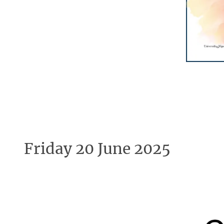
Friday 20 June 2025