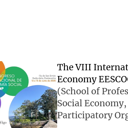
The VIII Interna
Economy EESCO
(School of Profes
Social Economy,
Participatory Or