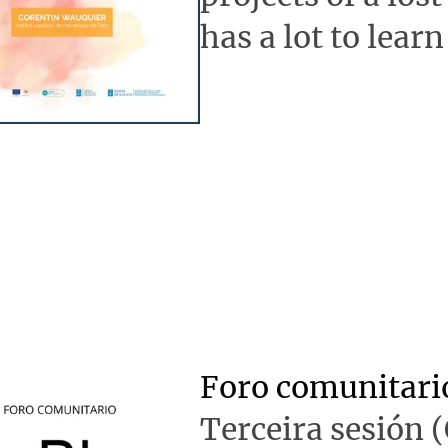
has a lot to learn
Foro comunitari
Terceira sesión