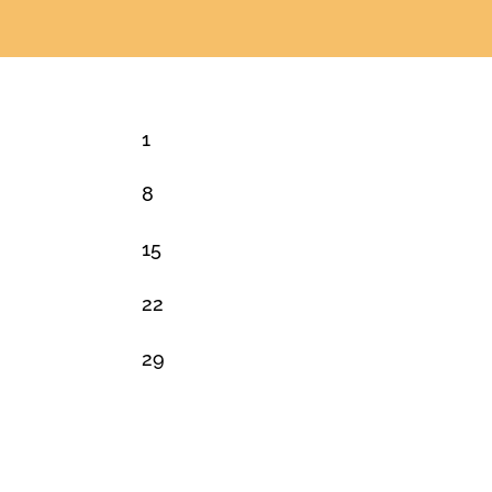
1
8
15
22
29