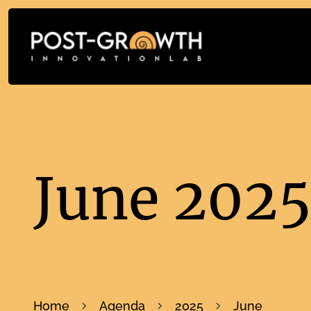
June 202
Home
Agenda
2025
June