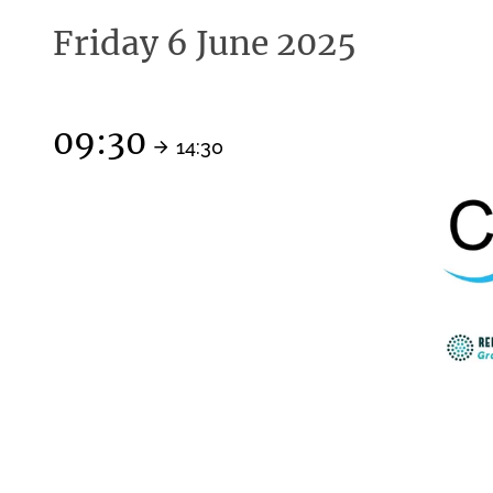
Friday 6 June 2025
09:30
14:30