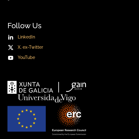
Follow Us
LinkedIn
X, ex-Twitter
YouTube