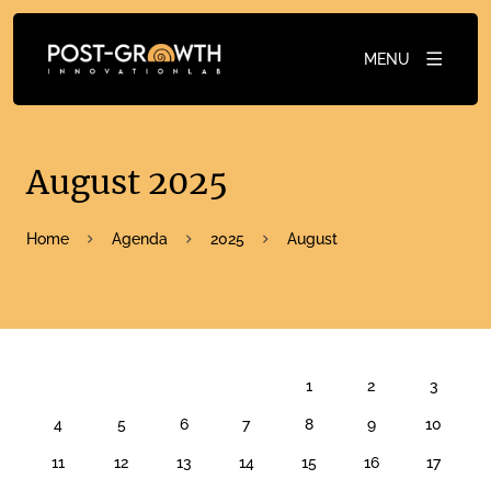
MENU
August 2025
Home
Agenda
2025
August
AUGUST 2025
1
2
3
4
5
6
7
8
9
10
11
12
13
14
15
16
17