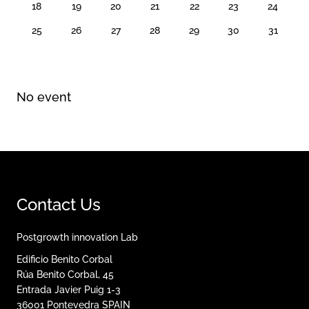
18
19
20
21
22
23
24
25
26
27
28
29
30
31
No event
Contact Us
Postgrowth innovation Lab
Edificio Benito Corbal
Rúa Benito Corbal, 45
Entrada Javier Puig 1-3
36001
Pontevedra
SPAIN