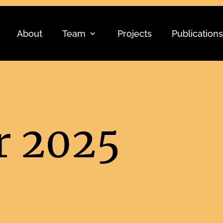
About
Team
Projects
Publications
 2025