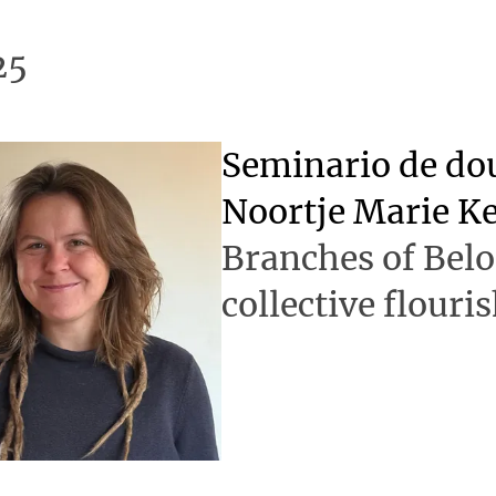
25
Seminario de d
Noortje Marie K
Branches of Bel
collective flouri