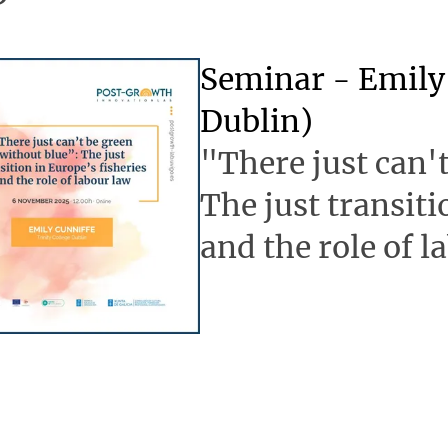
Seminar - Emily 
Dublin)
"There just can'
The just transiti
and the role of l