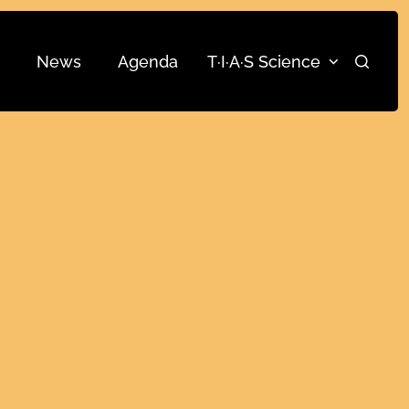
News
Agenda
T·I·A·S Science
Search