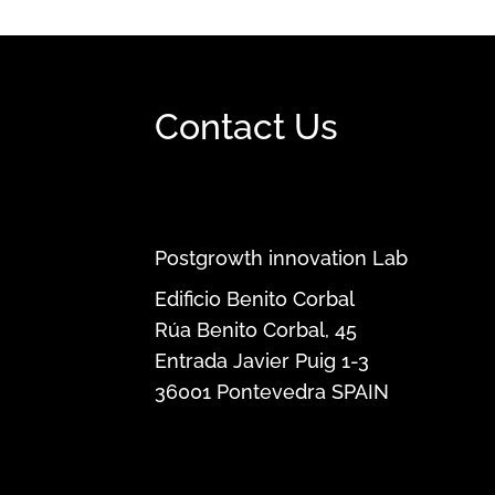
Contact Us
Postgrowth innovation Lab
Edificio Benito Corbal
Rúa Benito Corbal, 45
Entrada Javier Puig 1-3
36001
Pontevedra
SPAIN