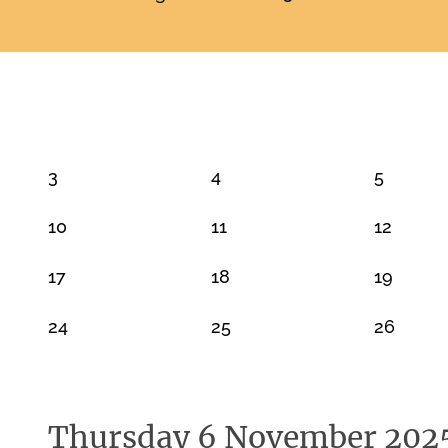
NOVEMBER 2025
3
4
5
10
11
12
17
18
19
24
25
26
Thursday 6 November 202