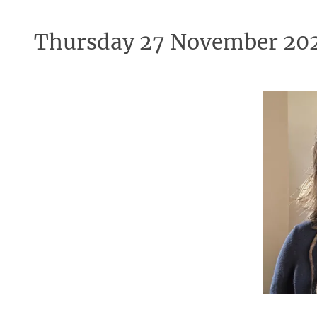
Thursday 27 November 20