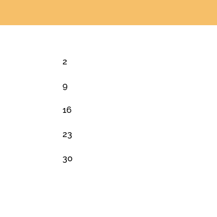
2
9
16
23
30