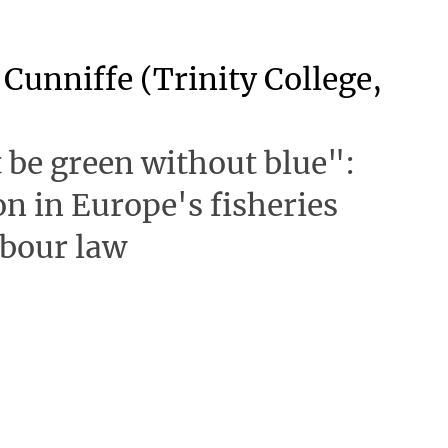
Cunniffe (Trinity College,
t be green without blue":
on in Europe's fisheries
abour law