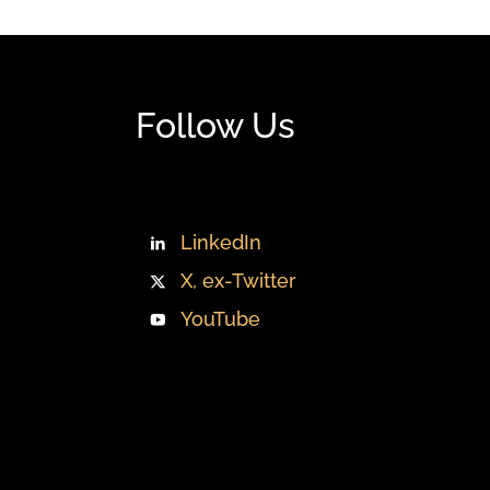
Follow Us
LinkedIn
X, ex-Twitter
YouTube