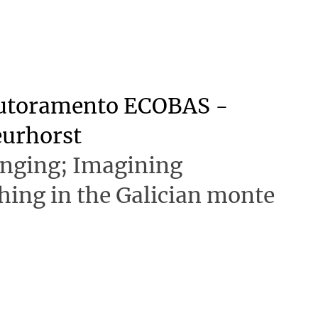
outoramento ECOBAS -
eurhorst
onging; Imagining
shing in the Galician monte