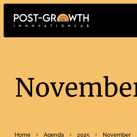
November
Home
Agenda
2025
November