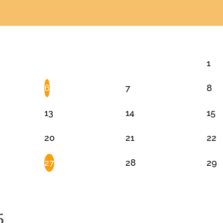
1
6
7
8
13
14
15
20
21
22
27
28
29
5