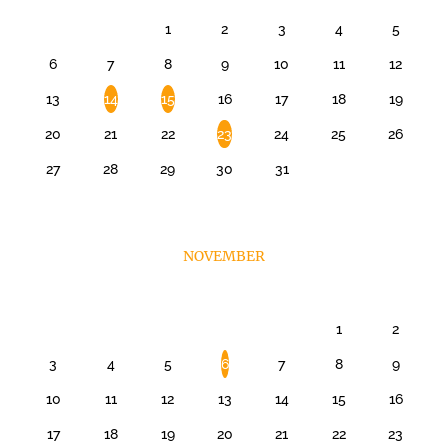
1
2
3
4
5
6
7
8
9
10
11
12
13
14
15
16
17
18
19
20
21
22
23
24
25
26
27
28
29
30
31
NOVEMBER
1
2
3
4
5
6
7
8
9
10
11
12
13
14
15
16
17
18
19
20
21
22
23