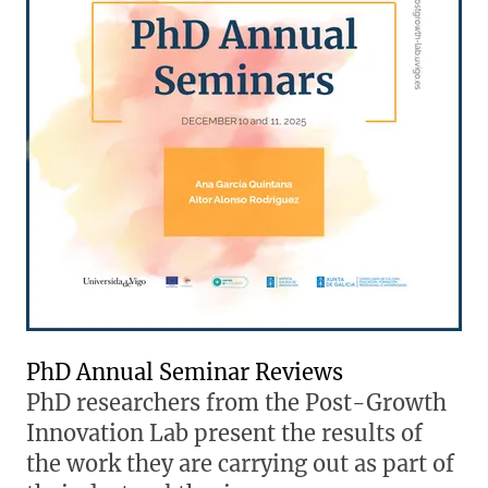
PhD Annual Seminar Reviews
PhD researchers from the Post-Growth
Innovation Lab present the results of
the work they are carrying out as part of