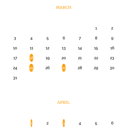
MARCH
1
2
3
4
5
6
7
8
9
10
11
12
13
14
15
16
17
18
19
20
21
22
23
24
25
26
27
28
29
30
31
APRIL
1
2
3
4
5
6