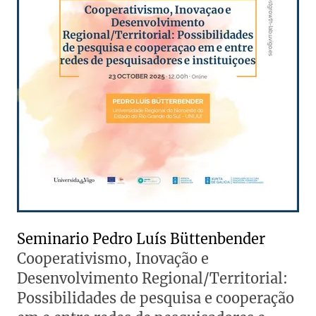
Seminario Pedro Luís Büttenbender
Cooperativismo, Inovação e
Desenvolvimento Regional/Territorial:
Possibilidades de pesquisa e cooperação