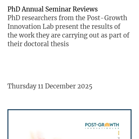
PhD Annual Seminar Reviews
PhD researchers from the Post-Growth
Innovation Lab present the results of
the work they are carrying out as part of
their doctoral thesis
Thursday 11 December 2025