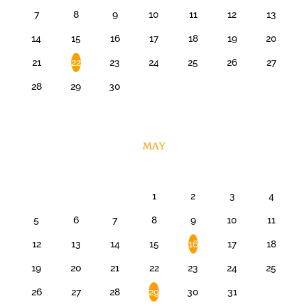
7
8
9
10
11
12
13
14
15
16
17
18
19
20
21
22
23
24
25
26
27
28
29
30
MAY
1
2
3
4
5
6
7
8
9
10
11
12
13
14
15
16
17
18
19
20
21
22
23
24
25
26
27
28
29
30
31