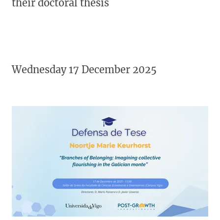
their doctoral thesis
Wednesday 17 December 2025