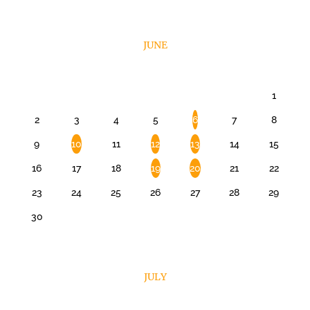
JUNE
1
2
3
4
5
6
7
8
9
10
11
12
13
14
15
16
17
18
19
20
21
22
23
24
25
26
27
28
29
30
JULY