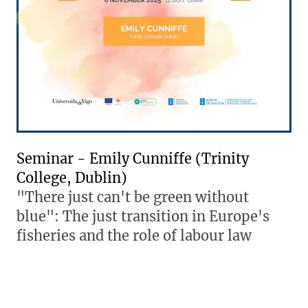
Seminar - Emily Cunniffe (Trinity
College, Dublin)
"There just can't be green without
blue": The just transition in Europe's
fisheries and the role of labour law