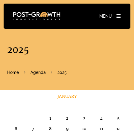
MENU
2025
Home
Agenda
2025
JANUARY
1
2
3
4
5
6
7
8
9
10
11
12