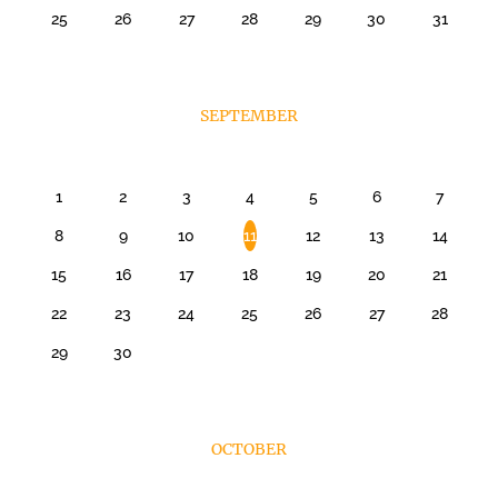
25
26
27
28
29
30
31
SEPTEMBER
1
2
3
4
5
6
7
8
9
10
11
12
13
14
15
16
17
18
19
20
21
22
23
24
25
26
27
28
29
30
OCTOBER