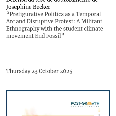
Josephine Becker
“Prefigurative Politics as a Temporal
Arc and Disruptive Protest: A Militant
Ethnography with the student climate
movement End Fossil”
Thursday 23 October 2025