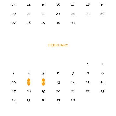
13
14
15
16
17
18
19
20
21
22
23
24
25
26
27
28
29
30
31
FEBRUARY
1
2
3
4
5
6
7
8
9
10
11
12
13
14
15
16
17
18
19
20
21
22
23
24
25
26
27
28