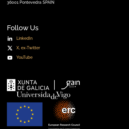
36001
Pontevedra
SPAIN
Follow Us
LinkedIn
X, ex-Twitter
YouTube