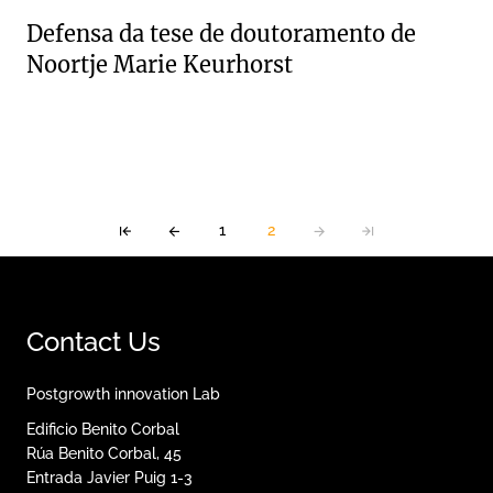
Defensa da tese de doutoramento de
Noortje Marie Keurhorst
1
2
Contact Us
Postgrowth innovation Lab
Edificio Benito Corbal
Rúa Benito Corbal, 45
Entrada Javier Puig 1-3