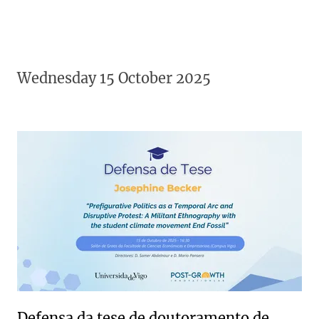
Wednesday 15 October 2025
Defensa da tese de doutoramento de