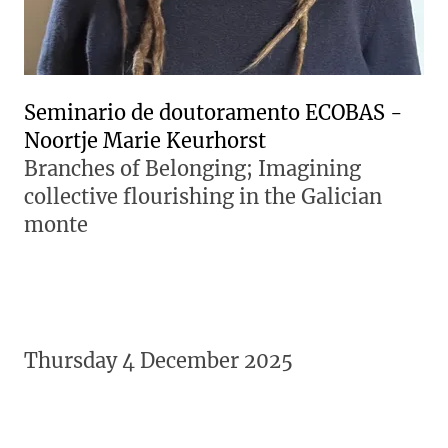
Seminario de doutoramento ECOBAS -
Noortje Marie Keurhorst
Branches of Belonging; Imagining
collective flourishing in the Galician
monte
Thursday 4 December 2025