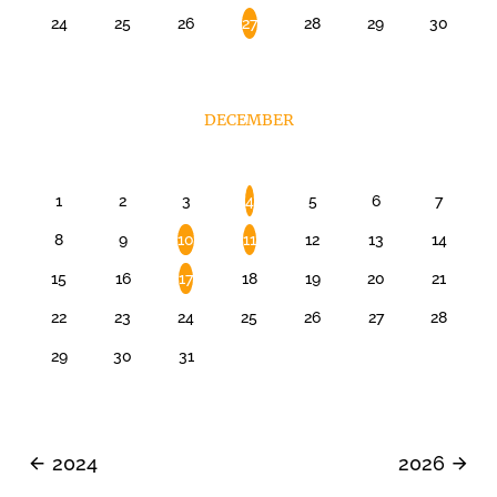
24
25
26
27
28
29
30
DECEMBER
1
2
3
4
5
6
7
8
9
10
11
12
13
14
15
16
17
18
19
20
21
22
23
24
25
26
27
28
29
30
31
2024
2026