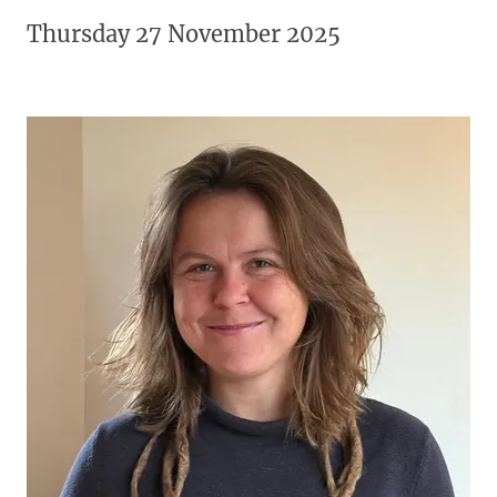
Thursday 27 November 2025