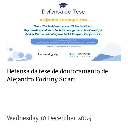
Defensa da tese de doutoramento de
Alejandro Fortuny Sicart
Wednesday 10 December 2025