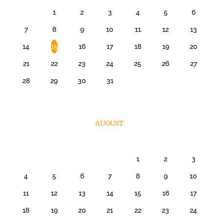
1
2
3
4
5
6
7
8
9
10
11
12
13
14
15
16
17
18
19
20
21
22
23
24
25
26
27
28
29
30
31
AUGUST
1
2
3
4
5
6
7
8
9
10
11
12
13
14
15
16
17
18
19
20
21
22
23
24