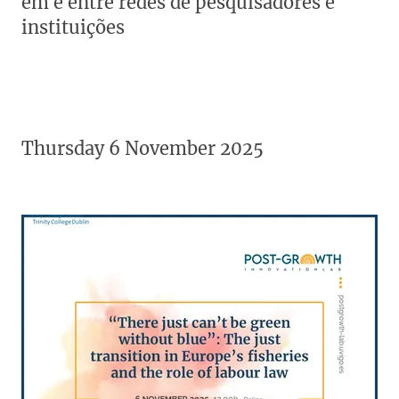
em e entre redes de pesquisadores e
instituições
Thursday 6 November 2025