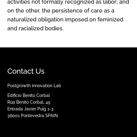
activities not formally recognized as labor; and
on the other, the persistence of care as a
naturalized obligation imposed on feminized
and racialized bodies.
Contact Us
Postgrowth innovation Lab
Edificio Benito Corbal
Rúa Benito Corbal, 45
Entrada Javier Puig 1-3
36001
Pontevedra
SPAIN