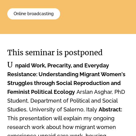
Online broadcasting
This seminar is postponed
U
npaid Work, Precarity, and Everyday
Resistance: Understanding Migrant Women's
Struggles through Social Reproduction and
Feminist Political Ecology
Arslan Asghar, PhD
Student, Department of Political and Social
Studies, University of Salerno, Italy
Abstract:
This presentation will explain my ongoing
research work about how migrant women
experience unpaid care work, housing