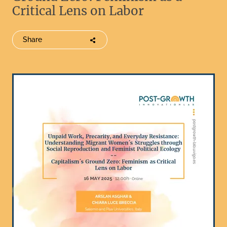
Critical Lens on Labor
Share