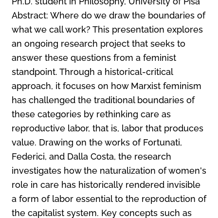
Ph.D. student in Philosophy, University of Pisa
Abstract: Where do we draw the boundaries of
what we call work? This presentation explores
an ongoing research project that seeks to
answer these questions from a feminist
standpoint. Through a historical-critical
approach, it focuses on how Marxist feminism
has challenged the traditional boundaries of
these categories by rethinking care as
reproductive labor, that is, labor that produces
value. Drawing on the works of Fortunati,
Federici, and Dalla Costa, the research
investigates how the naturalization of women's
role in care has historically rendered invisible
a form of labor essential to the reproduction of
the capitalist system. Key concepts such as