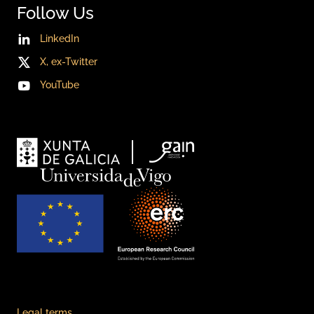
Follow Us
LinkedIn
X, ex-Twitter
YouTube
Legal terms