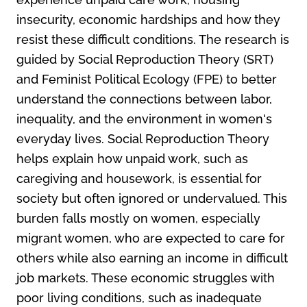
insecurity, economic hardships and how they
resist these difficult conditions. The research is
guided by Social Reproduction Theory (SRT)
and Feminist Political Ecology (FPE) to better
understand the connections between labor,
inequality, and the environment in women's
everyday lives. Social Reproduction Theory
helps explain how unpaid work, such as
caregiving and housework, is essential for
society but often ignored or undervalued. This
burden falls mostly on women, especially
migrant women, who are expected to care for
others while also earning an income in difficult
job markets. These economic struggles with
poor living conditions, such as inadequate