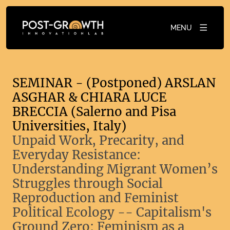
MENU
SEMINAR - (Postponed) ARSLAN
ASGHAR & CHIARA LUCE
BRECCIA (Salerno and Pisa
Universities, Italy)
Unpaid Work, Precarity, and
Everyday Resistance:
Understanding Migrant Women’s
Struggles through Social
Reproduction and Feminist
Political Ecology -- Capitalism's
Ground Zero: Feminism as a