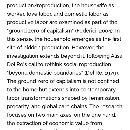
production/reproduction, the housewife as
worker, love labor, and domestic labor as
productive labor are examined as part of the
"ground zero of capitalism" (Federici, 2004). In
this sense, the household emerges as the first
site of hidden production. However, the
investigation extends beyond it, following Alisa
Del Re's call to rethink social reproduction
"beyond domestic boundaries" (Del Re, 1979).
The ground zero of capitalism is not confined
to the home but extends into contemporary
labor transformations shaped by feminization,
precarity, and global care chains. The research
focuses on two main axes: on the one hand,
the extraction of economic value from