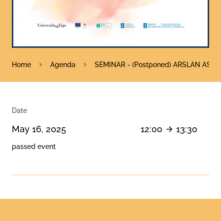
Home
Agenda
SEMINAR - (Postponed) ARSLAN ASGHAR
Date
May 16, 2025
12:00
13:30
passed event