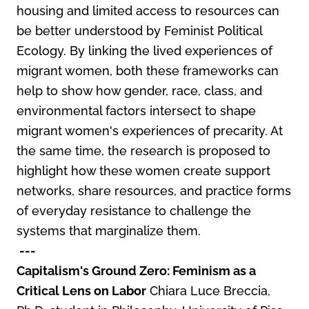
housing and limited access to resources can
be better understood by Feminist Political
Ecology. By linking the lived experiences of
migrant women, both these frameworks can
help to show how gender, race, class, and
environmental factors intersect to shape
migrant women's experiences of precarity. At
the same time, the research is proposed to
highlight how these women create support
networks, share resources, and practice forms
of everyday resistance to challenge the
systems that marginalize them.
---
Capitalism's Ground Zero: Feminism as a
Critical Lens on Labor
Chiara Luce Breccia,