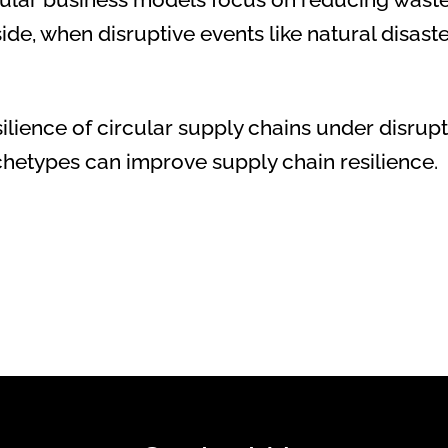
e, when disruptive events like natural disaster
esilience of circular supply chains under disru
rchetypes can improve supply chain resilience.