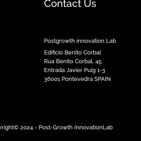
Contact Us
Postgrowth innovation Lab
Edificio Benito Corbal
Rúa Benito Corbal, 45
Entrada Javier Puig 1-3
36001
Pontevedra
SPAIN
right© 2024 - Post-Growth InnovationLab