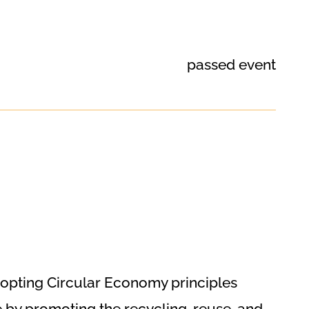
passed event
dopting Circular Economy principles
 by promoting the recycling, reuse, and