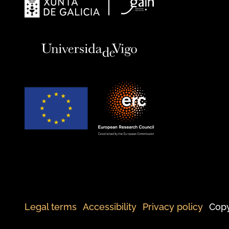
Legal terms
Accessibility
Privacy policy
Copy