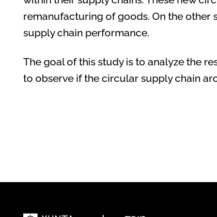
remanufacturing of goods. On the other sid
supply chain performance.
The goal of this study is to analyze the r
to observe if the circular supply chain a