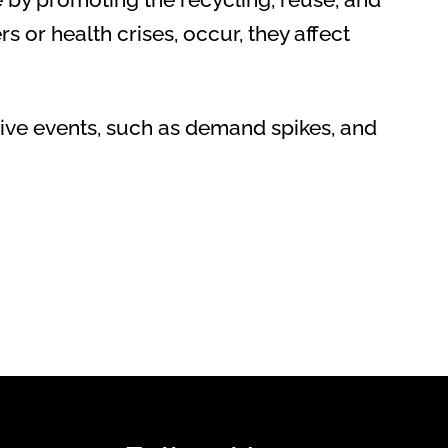
s or health crises, occur, they affect
ptive events, such as demand spikes, and