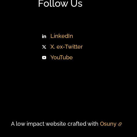
Follow Us
LinkedIn
X, ex-Twitter
YouTube
A low impact website crafted with
Osuny