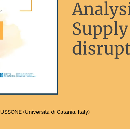
Analysi
Supply
disrupt
SONE (Università di Catania, Italy)