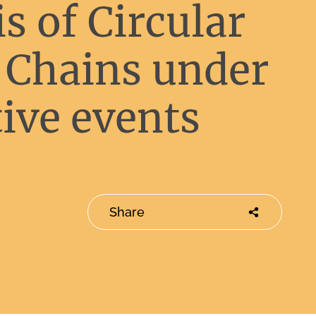
s of Circular
 Chains under
ive events
Share