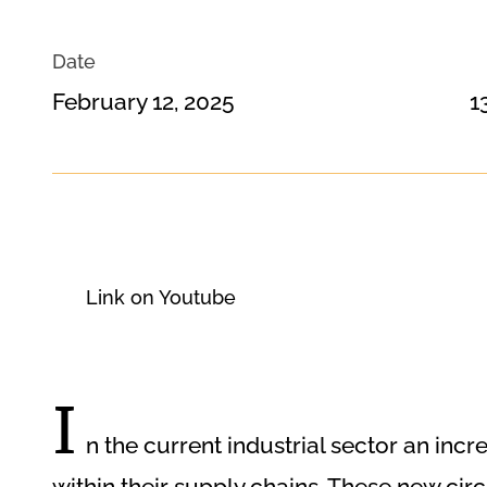
Date
February 12, 2025
1
Link on Youtube
I
n the current industrial sector an i
within their supply chains. These new ci