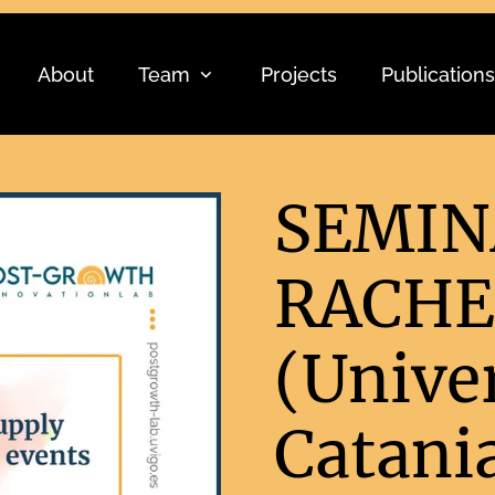
About
Team
Projects
Publications
SEMIN
RACHE
(Univer
Catania