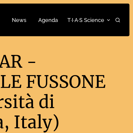
News
Agenda
T·I·A·S Science
Search
AR -
LE FUSSONE
sità di
, Italy)