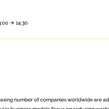
3:00
14:30
ncreasing number of companies worldwide are a
rcular business models focus on reducing waste