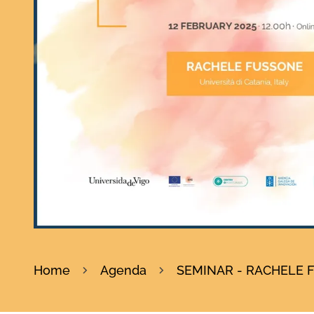
Home
Agenda
SEMINAR - RACHELE FUS