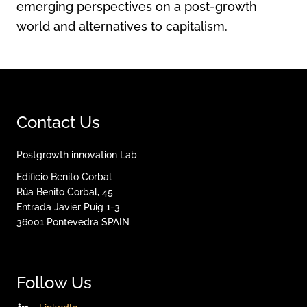
emerging perspectives on a post-growth
world and alternatives to capitalism.
Contact Us
Postgrowth innovation Lab
Edificio Benito Corbal
Rúa Benito Corbal, 45
Entrada Javier Puig 1-3
36001
Pontevedra
SPAIN
Follow Us