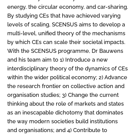
energy, the circular economy, and car-sharing.
By studying CEs that have achieved varying
levels of scaling, SCENSUS aims to develop a
multi-level, unified theory of the mechanisms
by which CEs can scale their societal impacts.
With the SCENSUS programme, Dr Bauwens
and his team aim to 1) Introduce a new
interdisciplinary theory of the dynamics of CEs
within the wider political economy; 2) Advance
the research frontier on collective action and
organisation studies; 3) Change the current
thinking about the role of markets and states
as an inescapable dichotomy that dominates
the way modern societies build institutions
and organisations; and 4) Contribute to