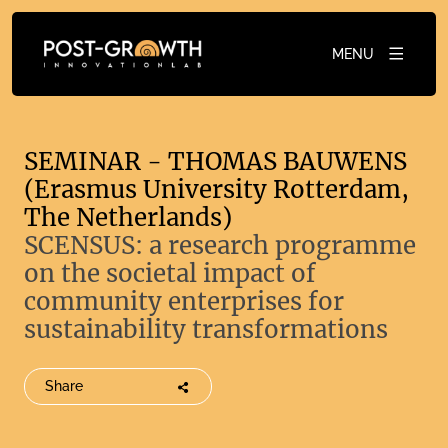
MENU
SEMINAR - THOMAS BAUWENS
(Erasmus University Rotterdam,
The Netherlands)
SCENSUS: a research programme
on the societal impact of
community enterprises for
sustainability transformations
Share