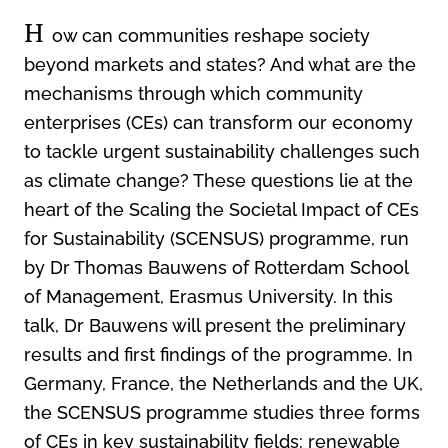
H
ow can communities reshape society
beyond markets and states? And what are the
mechanisms through which community
enterprises (CEs) can transform our economy
to tackle urgent sustainability challenges such
as climate change? These questions lie at the
heart of the Scaling the Societal Impact of CEs
for Sustainability (SCENSUS) programme, run
by Dr Thomas Bauwens of Rotterdam School
of Management, Erasmus University. In this
talk, Dr Bauwens will present the preliminary
results and first findings of the programme. In
Germany, France, the Netherlands and the UK,
the SCENSUS programme studies three forms
of CEs in key sustainability fields: renewable