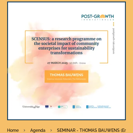
Home
Agenda
SEMINAR - THOMAS BAUWENS (Erasmus 