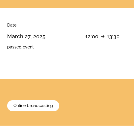
Date
March 27, 2025
12:00
13:30
passed event
Online broadcasting