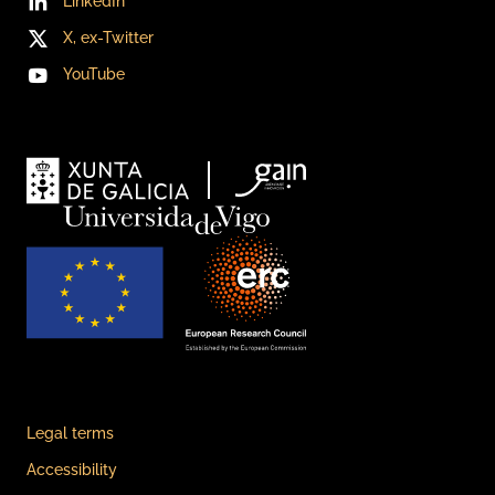
LinkedIn
X, ex-Twitter
YouTube
Legal terms
Accessibility