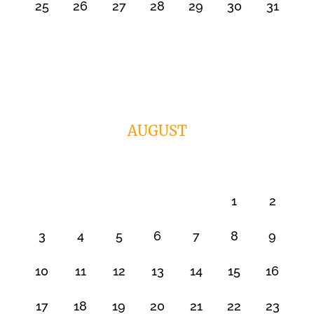
25
26
27
28
29
30
31
AUGUST
1
2
3
4
5
6
7
8
9
10
11
12
13
14
15
16
17
18
19
20
21
22
23