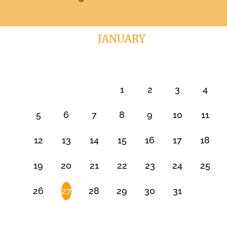
JANUARY
1
2
3
4
5
6
7
8
9
10
11
12
13
14
15
16
17
18
19
20
21
22
23
24
25
26
27
28
29
30
31