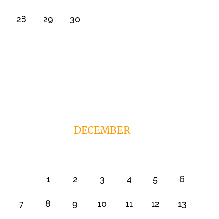
28
29
30
DECEMBER
1
2
3
4
5
6
7
8
9
10
11
12
13