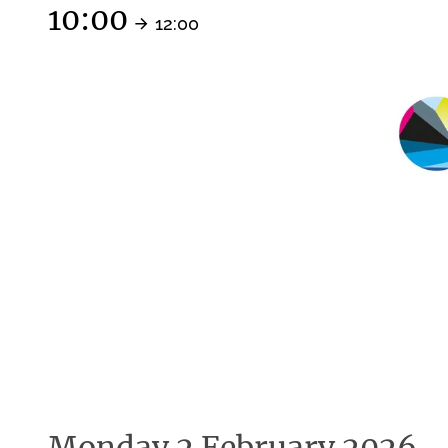
10:00
12:00
Monday 2 February 2026