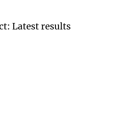
: Latest results