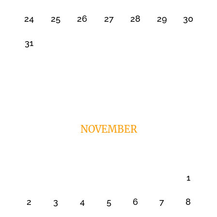
24
25
26
27
28
29
30
31
NOVEMBER
1
2
3
4
5
6
7
8