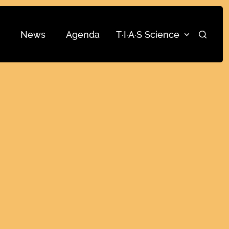
News
Agenda
T·I·A·S Science
Search