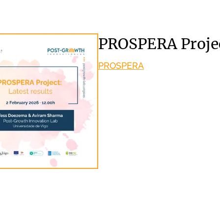
PROSPERA Project
PROSPERA