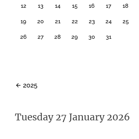
12
13
14
15
16
17
18
19
20
21
22
23
24
25
26
27
28
29
30
31
2025
Tuesday 27 January 2026