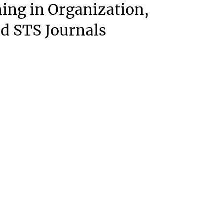
ing in Organization,
nd STS Journals