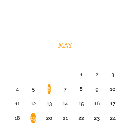
MAY
1
2
3
4
5
6
7
8
9
10
11
12
13
14
15
16
17
18
19
20
21
22
23
24