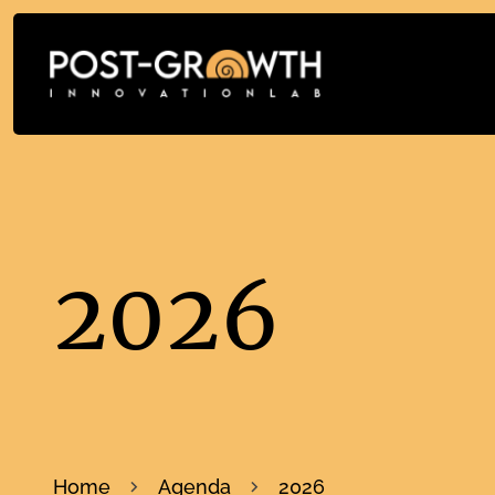
2026
Home
Agenda
2026