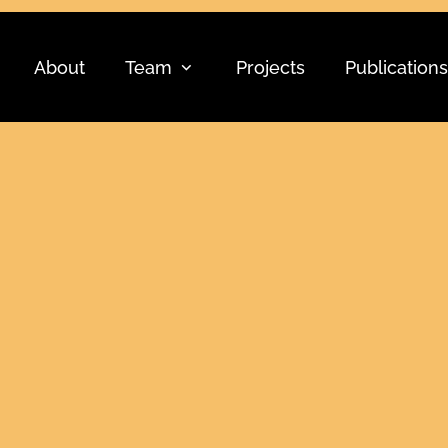
About
Team
Projects
Publications