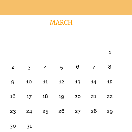
MARCH
1
2
3
4
5
6
7
8
9
10
11
12
13
14
15
16
17
18
19
20
21
22
23
24
25
26
27
28
29
30
31