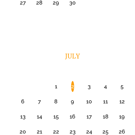
27
28
29
30
JULY
1
2
3
4
5
6
7
8
9
10
11
12
13
14
15
16
17
18
19
20
21
22
23
24
25
26