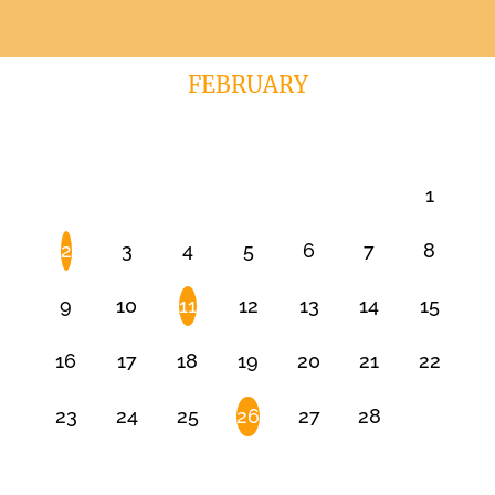
FEBRUARY
1
2
3
4
5
6
7
8
9
10
11
12
13
14
15
16
17
18
19
20
21
22
23
24
25
26
27
28