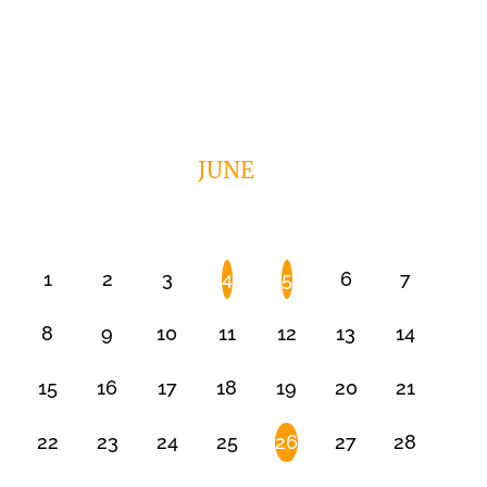
JUNE
1
2
3
4
5
6
7
8
9
10
11
12
13
14
15
16
17
18
19
20
21
22
23
24
25
26
27
28