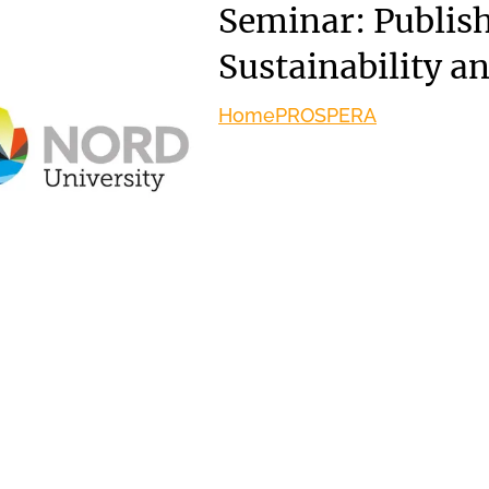
Seminar: Publish
Sustainability a
Home
PROSPERA