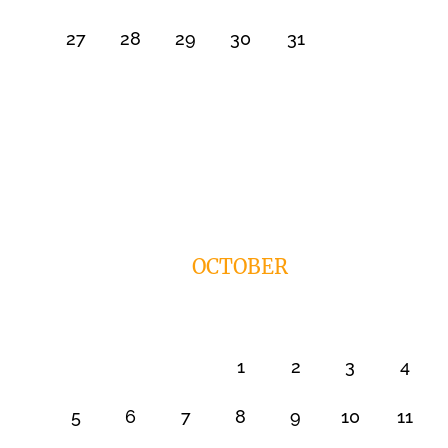
27
28
29
30
31
OCTOBER
1
2
3
4
5
6
7
8
9
10
11