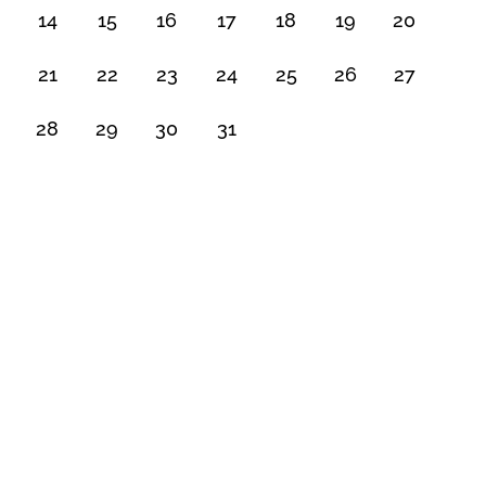
14
15
16
17
18
19
20
21
22
23
24
25
26
27
28
29
30
31