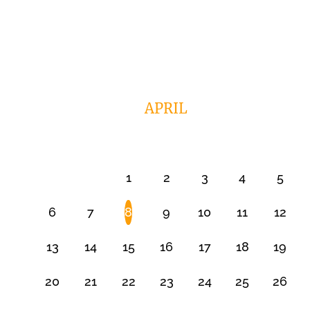
APRIL
1
2
3
4
5
6
7
8
9
10
11
12
13
14
15
16
17
18
19
20
21
22
23
24
25
26