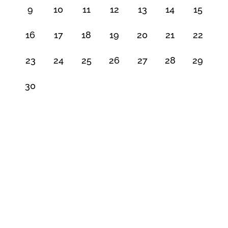
9
10
11
12
13
14
15
16
17
18
19
20
21
22
23
24
25
26
27
28
29
30