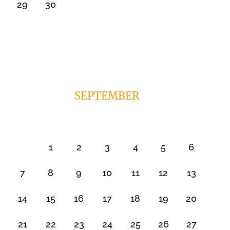
29
30
SEPTEMBER
1
2
3
4
5
6
7
8
9
10
11
12
13
14
15
16
17
18
19
20
21
22
23
24
25
26
27