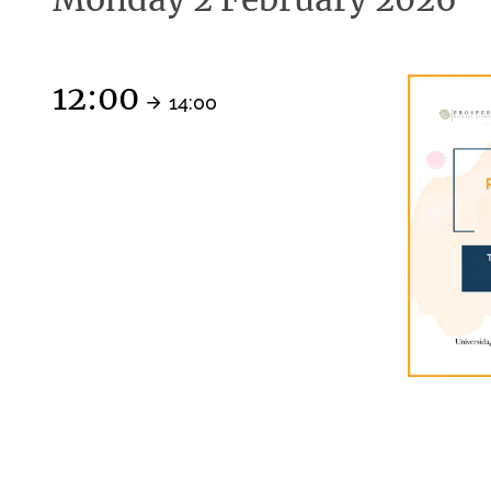
12:00
14:00