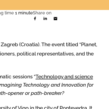
ng time
1 minute
Share on
agreb (Croatia). The event titled “Planet,
tioners, political representatives, and the
matic sessions “
Technology and science
Imagining Technology and Innovation for
 path-opener or path-breaker?
rsity of Vigo in the city of Pontevedra. It