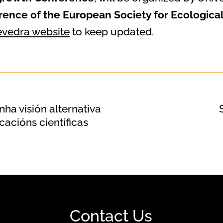
rence of the European Society for Ecologic
vedra website
to keep updated.
ha visión alternativa
cacións científicas
Contact Us