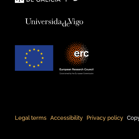
Legal terms
Accessibility
Privacy policy
Copy