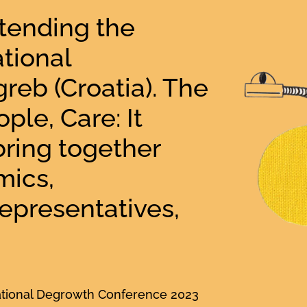
ttending the
tional
reb (Croatia). The
ple, Care: It
bring together
mics,
 representatives,
national Degrowth Conference 2023