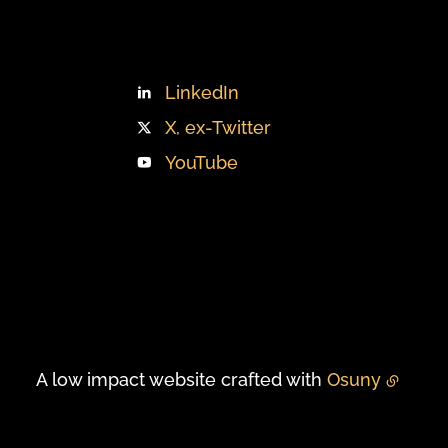
LinkedIn
X, ex-Twitter
YouTube
A low impact website crafted with
Osuny