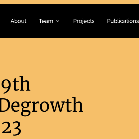
About
Team
Projects
Publications
 9th
 Degrowth
023