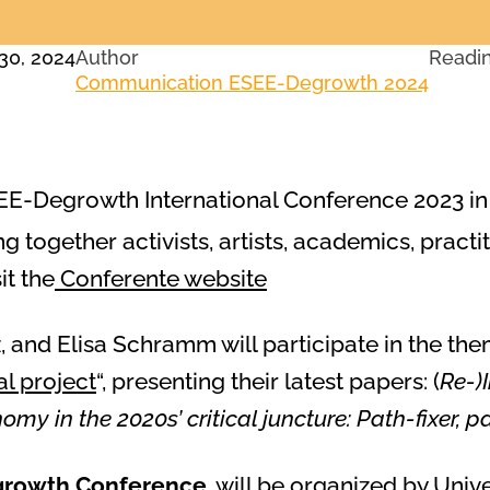
30, 2024
Author
Readi
Communication ESEE-Degrowth 2024
EE-Degrowth International Conference 2023 in Z
ng together activists, artists, academics, practi
it the
Conferente website
 and Elisa Schramm will participate in the the
al project
“, presenting their latest papers: (
Re-)
nomy in the 2020s’ critical juncture: Path-fixer,
egrowth Conference
, will be organized by Unive