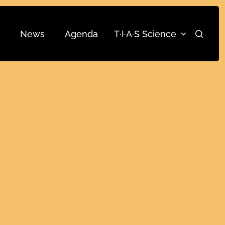
News
Agenda
T·I·A·S Science
Search