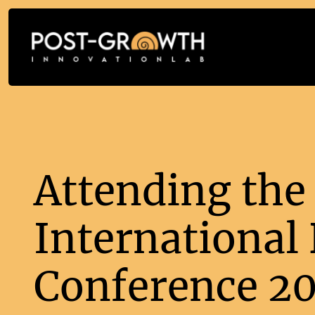
Attending the
International
Conference 2