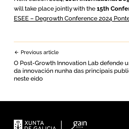
will take place jointly with the
15th Confe
ESEE – Degrowth Conference 2024 Ponte
Previous article
O Post-Growth Innovation Lab defende un
da innovación nunha das principais publi
neste eido