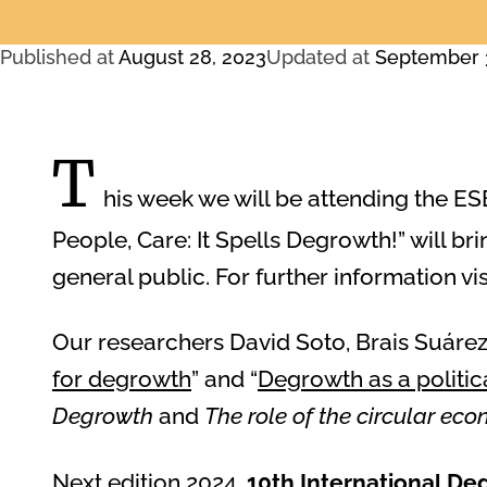
Published at
August 28, 2023
Updated at
September 
T
his week we will be attending the ES
People, Care: It Spells Degrowth!” will bri
general public. For further information vis
Our researchers David Soto, Brais Suárez,
for degrowth
” and “
Degrowth as a politic
Degrowth
and
The role of the circular eco
Next edition 2024,
10th International D