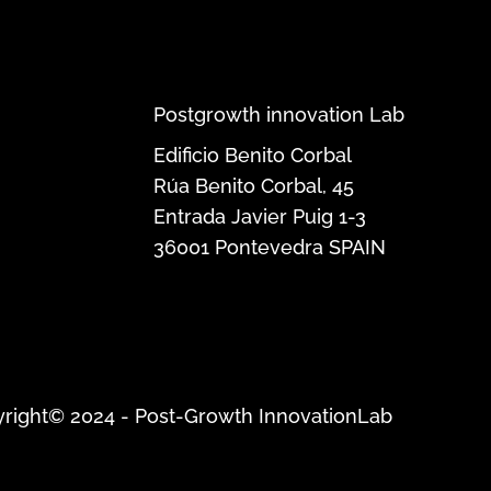
Postgrowth innovation Lab
Edificio Benito Corbal
Rúa Benito Corbal, 45
Entrada Javier Puig 1-3
36001
Pontevedra
SPAIN
right© 2024 - Post-Growth InnovationLab