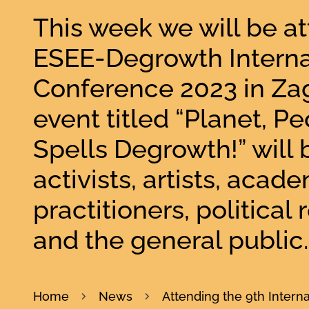
This week we will be a
ESEE-Degrowth Interna
Conference 2023 in Zag
event titled “Planet, Peo
Spells Degrowth!” will 
activists, artists, acade
practitioners, political
and the general public.
Home
News
Attending the 9th Inter