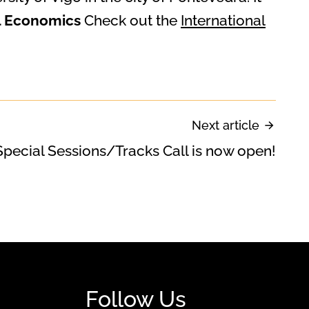
al Economics
Check out the
International
Next article
Special Sessions/Tracks Call is now open!
Follow Us