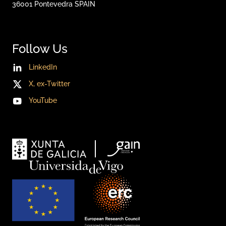
36001
Pontevedra
SPAIN
Follow Us
LinkedIn
X, ex-Twitter
YouTube