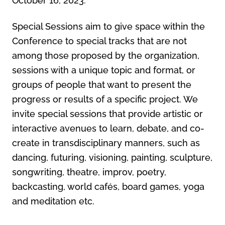
October 16, 2023.
Special Sessions aim to give space within the
Conference to special tracks that are not
among those proposed by the organization,
sessions with a unique topic and format, or
groups of people that want to present the
progress or results of a specific project. We
invite special sessions that provide artistic or
interactive avenues to learn, debate, and co-
create in transdisciplinary manners, such as
dancing, futuring, visioning, painting, sculpture,
songwriting, theatre, improv, poetry,
backcasting, world cafés, board games, yoga
and meditation etc.