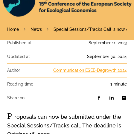
Home
News
Special Sessions/Tracks Call is now ope
Published at
September 11, 2023
Updated at
September 30, 2024
Author
Communication ESEE-Degrowth 2024
Reading time
1 minute
Share on
P
roposals can now be submitted under the
Special Sessions/Tracks call. The deadline is