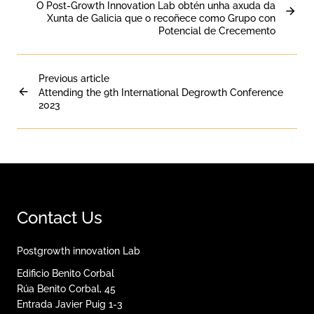
O Post-Growth Innovation Lab obtén unha axuda da
Xunta de Galicia que o recoñece como Grupo con
Potencial de Crecemento
Previous article
Attending the 9th International Degrowth Conference
2023
Contact Us
Postgrowth innovation Lab
Edificio Benito Corbal
Rúa Benito Corbal, 45
Entrada Javier Puig 1-3