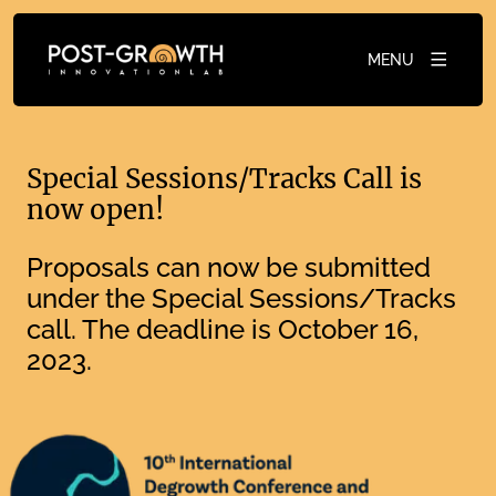
MENU
Special Sessions/Tracks Call is
now open!
Proposals can now be submitted
under the Special Sessions/Tracks
call. The deadline is October 16,
2023.