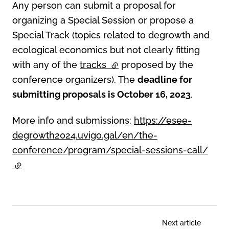
Any person can submit a proposal for
organizing a Special Session or propose a
Special Track (topics related to degrowth and
ecological economics but not clearly fitting
with any of the
tracks
(external link)
proposed by the
conference organizers). The
deadline for
submitting proposals is October 16, 2023
.
More info and submissions:
https://esee-
degrowth2024.uvigo.gal/en/the-
conference/program/special-sessions-call/
(external link)
Next article