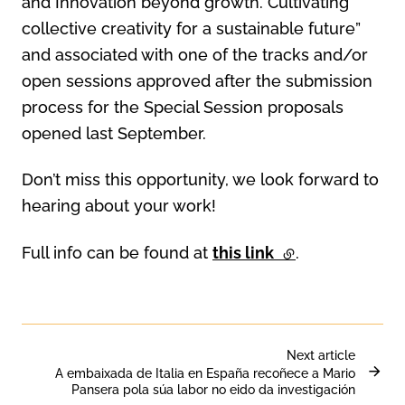
and Innovation beyond growth. Cultivating
collective creativity for a sustainable future”
and associated with one of the tracks and/or
open sessions approved after the submission
process for the Special Session proposals
opened last September.
Don’t miss this opportunity, we look forward to
hearing about your work!
Full info can be found at
this link
(external link)
.
Next article
A embaixada de Italia en España recoñece a Mario
Pansera pola súa labor no eido da investigación