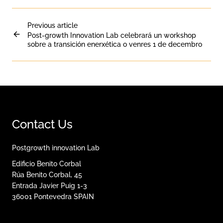
Previous article
Post-growth Innovation Lab celebrará un workshop
sobre a transición enerxética o venres 1 de decembro
Contact Us
Postgrowth innovation Lab
Edificio Benito Corbal
Rúa Benito Corbal, 45
Entrada Javier Puig 1-3
36001
Pontevedra
SPAIN