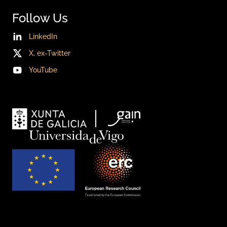
Follow Us
LinkedIn
X, ex-Twitter
YouTube