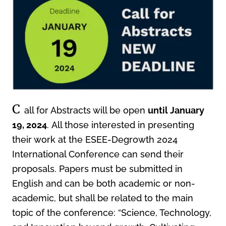
C
all for Abstracts will be open
until January
19, 2024
. All those interested in presenting
their work at the ESEE-Degrowth 2024
International Conference can send their
proposals. Papers must be submitted in
English and can be both academic or non-
academic, but shall be related to the main
topic of the conference: “Science, Technology,