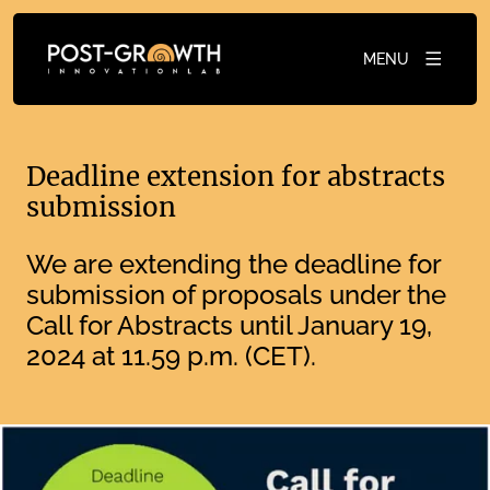
MENU
Deadline extension for abstracts
submission
We are extending the deadline for
submission of proposals under the
Call for Abstracts until January 19,
2024 at 11.59 p.m. (CET).