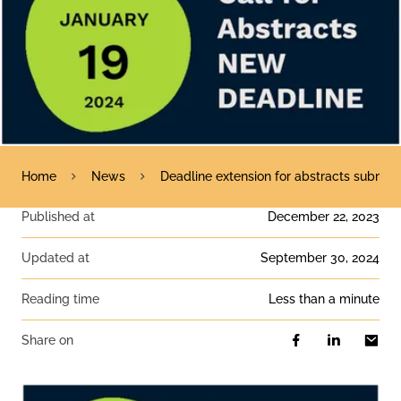
Home
News
Deadline extension for abstracts submiss
Published at
December 22, 2023
Updated at
September 30, 2024
Reading time
less than a minute
Share on