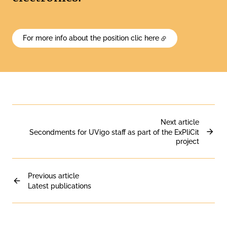
For more info about the position clic here
Next article
Secondments for UVigo staff as part of the ExPliCit
project
Previous article
Latest publications