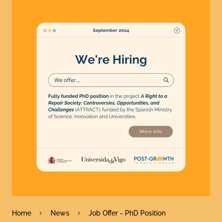
Home
News
Job Offer - PhD Position