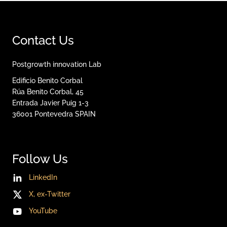
Contact Us
Postgrowth innovation Lab
Edificio Benito Corbal
Rúa Benito Corbal, 45
Entrada Javier Puig 1-3
36001
Pontevedra
SPAIN
Follow Us
LinkedIn
X, ex-Twitter
YouTube