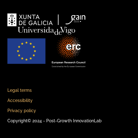
Legal terms
Accessibility
Privacy policy
Copyright© 2024 - Post-Growth InnovationLab