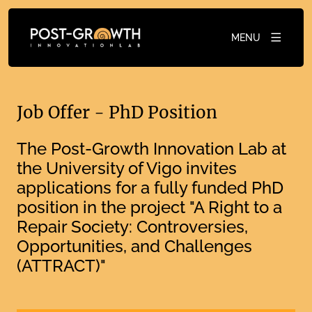
MENU
Job Offer - PhD Position
The Post-Growth Innovation Lab at
the University of Vigo invites
applications for a fully funded PhD
position in the project "A Right to a
Repair Society: Controversies,
Opportunities, and Challenges
(ATTRACT)"