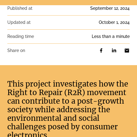
Published at
September 12, 2024
Updated at
October 1, 2024
Reading time
less than a minute
Share on
This project investigates how the
Right to Repair (R2R) movement
can contribute to a post-growth
society while addressing the
environmental and social
challenges posed by consumer
electronics.