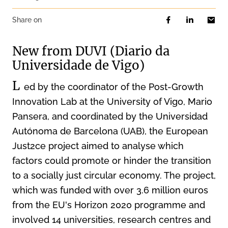
Share on
New from DUVI (Diario da
Universidade de Vigo)
L
ed by the coordinator of the Post-Growth
Innovation Lab at the University of Vigo, Mario
Pansera, and coordinated by the Universidad
Autónoma de Barcelona (UAB), the European
Just2ce project aimed to analyse which
factors could promote or hinder the transition
to a socially just circular economy. The project,
which was funded with over 3.6 million euros
from the EU's Horizon 2020 programme and
involved 14 universities, research centres and