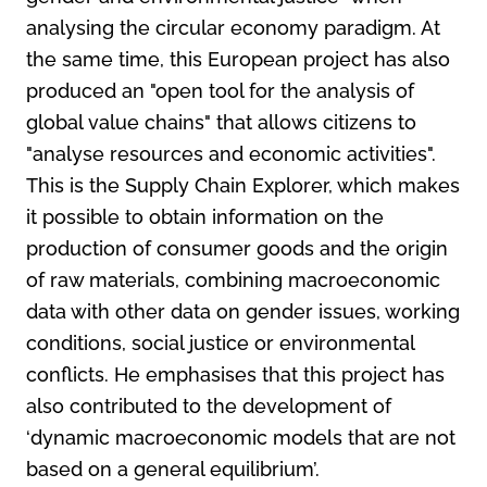
analysing the circular economy paradigm. At
the same time, this European project has also
produced an "open tool for the analysis of
global value chains" that allows citizens to
"analyse resources and economic activities".
This is the Supply Chain Explorer, which makes
it possible to obtain information on the
production of consumer goods and the origin
of raw materials, combining macroeconomic
data with other data on gender issues, working
conditions, social justice or environmental
conflicts. He emphasises that this project has
also contributed to the development of
‘dynamic macroeconomic models that are not
based on a general equilibrium’.