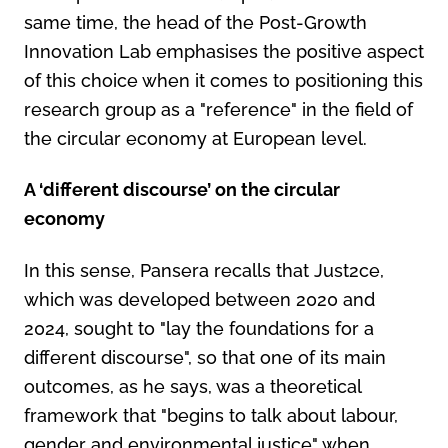
same time, the head of the Post-Growth
Innovation Lab emphasises the positive aspect
of this choice when it comes to positioning this
research group as a "reference" in the field of
the circular economy at European level.
A ‘different discourse’ on the circular
economy
In this sense, Pansera recalls that Just2ce,
which was developed between 2020 and
2024, sought to "lay the foundations for a
different discourse", so that one of its main
outcomes, as he says, was a theoretical
framework that "begins to talk about labour,
gender and environmental justice" when