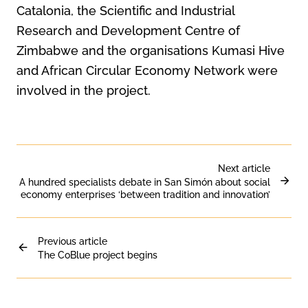
Catalonia, the Scientific and Industrial
Research and Development Centre of
Zimbabwe and the organisations Kumasi Hive
and African Circular Economy Network were
involved in the project.
Next article
A hundred specialists debate in San Simón about social
economy enterprises ‘between tradition and innovation’
Previous article
The CoBlue project begins