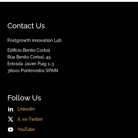
Contact Us
Postgrowth innovation Lab
Edificio Benito Corbal
Rúa Benito Corbal, 45
Entrada Javier Puig 1-3
36001
Pontevedra
SPAIN
Follow Us
LinkedIn
X, ex-Twitter
YouTube