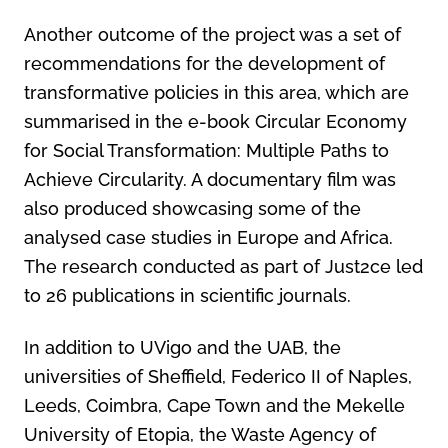
Another outcome of the project was a set of
recommendations for the development of
transformative policies in this area, which are
summarised in the e-book Circular Economy
for Social Transformation: Multiple Paths to
Achieve Circularity. A documentary film was
also produced showcasing some of the
analysed case studies in Europe and Africa.
The research conducted as part of Just2ce led
to 26 publications in scientific journals.
In addition to UVigo and the UAB, the
universities of Sheffield, Federico II of Naples,
Leeds, Coimbra, Cape Town and the Mekelle
University of Etopia, the Waste Agency of