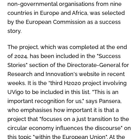
non-governmental organisations from nine
countries in Europe and Africa, was selected
by the European Commission as a success
story.
The project, which was completed at the end
of 2024, has been included in the "Success
Stories" section of the Directorate-General for
Research and Innovation's website in recent
weeks. It is the “third H2020 project involving
UVigo to be included in this list. "This is an
important recognition for us," says Pansera,
who emphasises how important it is that a
project that "focuses on a just transition to the
circular economy influences the discourse" on
this topic "within the European Union". At the