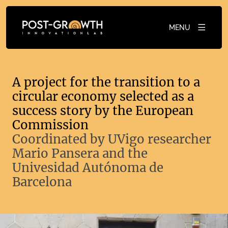
MENU
A project for the transition to a
circular economy selected as a
success story by the European
Commission
Coordinated by UVigo researcher
Mario Pansera and the
Univesidad Autónoma de
Barcelona