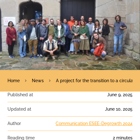
Home
News
A project for the transition to a circul
Published at
June 9, 2025
Updated at
June 10, 2025
Author
Communication ESEE-Degrowth 2024
Reading time
2 minutes