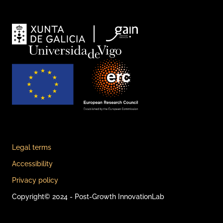
Legal terms
Accessibility
Privacy policy
Copyright© 2024 - Post-Growth InnovationLab