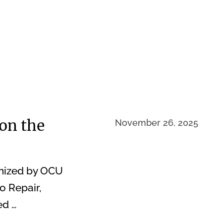
on the
November 26, 2025
nized by OCU
o Repair,
ed …