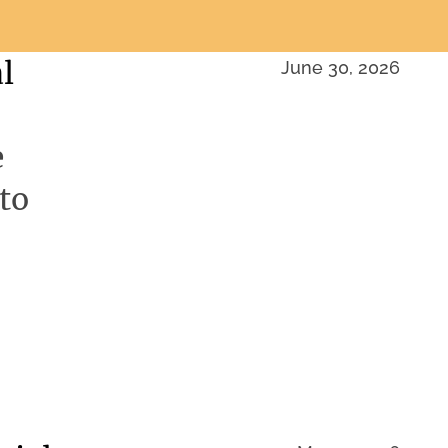
l
June 30, 2026
e
to