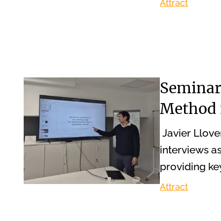
Attract
Seminar 
Method 
Javier Llove
interviews as
providing ke
Attract