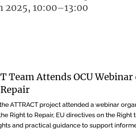
h 2025, 10:00–13:00
 Team Attends OCU Webinar 
 Repair
the ATTRACT project attended a webinar orga
he Right to Repair, EU directives on the Right t
hts and practical guidance to support inform