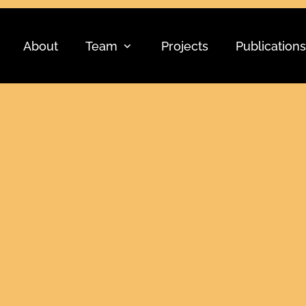
About
Team
Projects
Publications