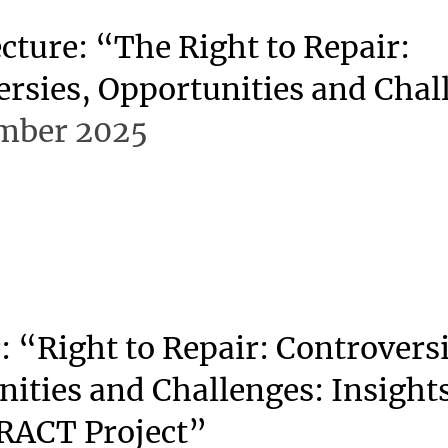
cture: “The Right to Repair:
rsies, Opportunities and Chal
mber 2025
 “Right to Repair: Controversi
ities and Challenges: Insight
RACT Project”