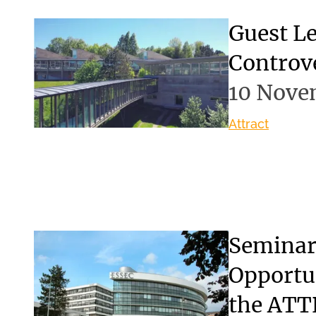
Guest Le
Controve
10 Nove
Attract
Seminar:
Opportun
the ATT