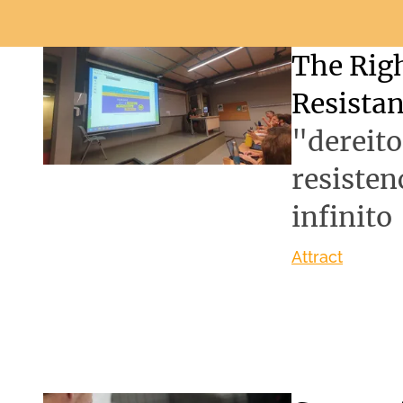
The Righ
Resista
"dereit
resisten
infinito
Attract