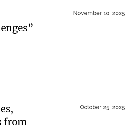
November 10, 2025
lenges”
es,
October 25, 2025
s from