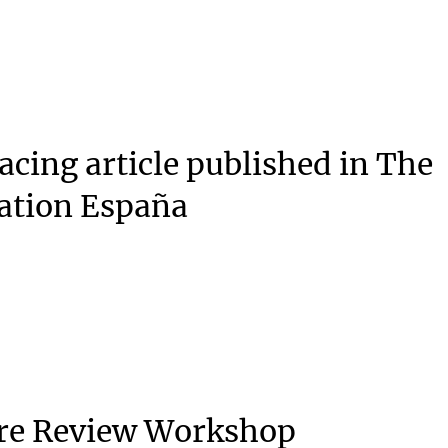
acing article published in The
ation España
ure Review Workshop