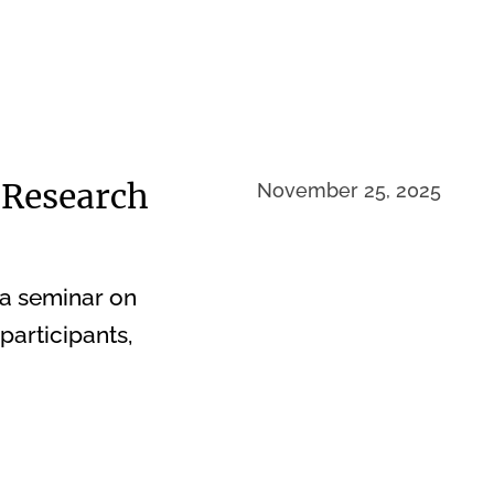
 Research
November 25, 2025
 a seminar on
participants,