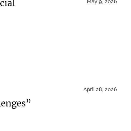
cial
May 9, 2026
April 28, 2026
lenges”