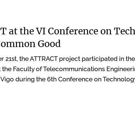
 at the VI Conference on Tec
 Common Good
21st, the ATTRACT project participated in th
t the Faculty of Telecommunications Engineeri
f Vigo during the 6th Conference on Technology