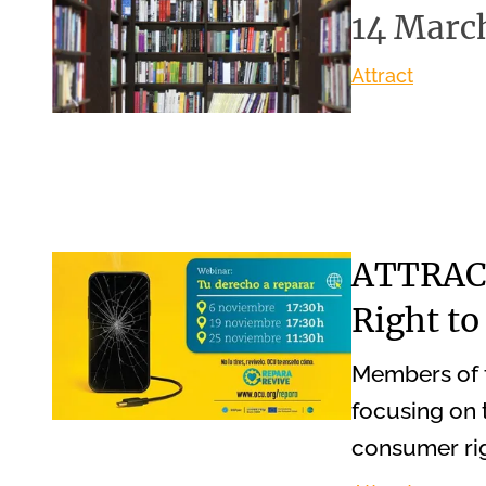
14 Marc
Attract
ATTRACT
Right to
Members of 
focusing on t
consumer rig