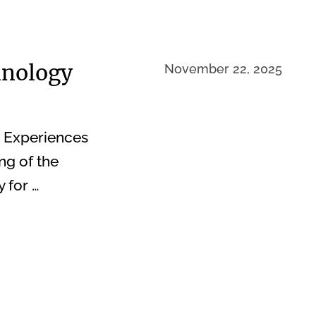
hnology
November 22, 2025
e Experiences
ng of the
 for …