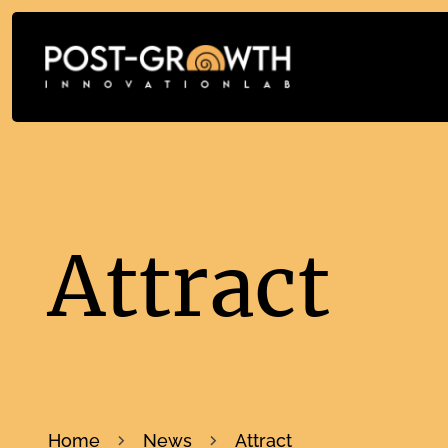
Attract
Home
News
Attract