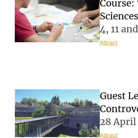
Course: 
Science
4, 11 an
Attract
Guest Le
Controve
28 April
Attract