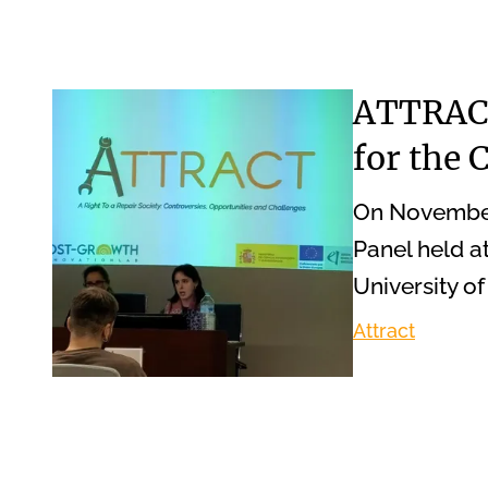
ATTRACT
for the
On November 
Panel held a
University o
Attract