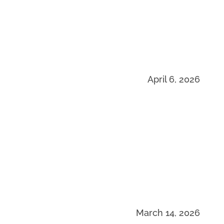
April 6, 2026
March 14, 2026