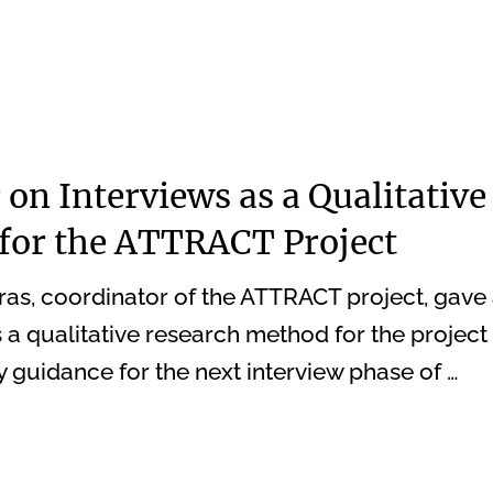
on Interviews as a Qualitative
for the ATTRACT Project
ras, coordinator of the ATTRACT project, gave
 a qualitative research method for the project 
y guidance for the next interview phase of …