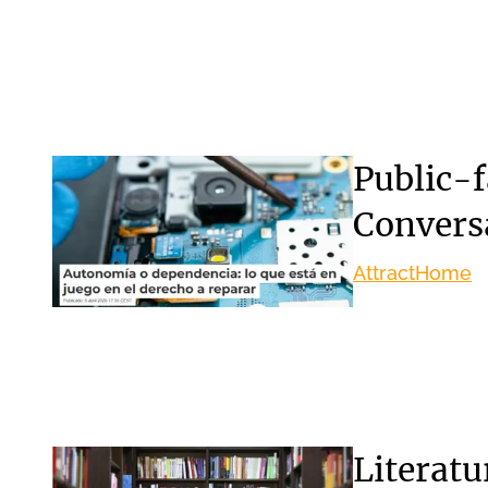
Public-f
Convers
Attract
Home
Literat