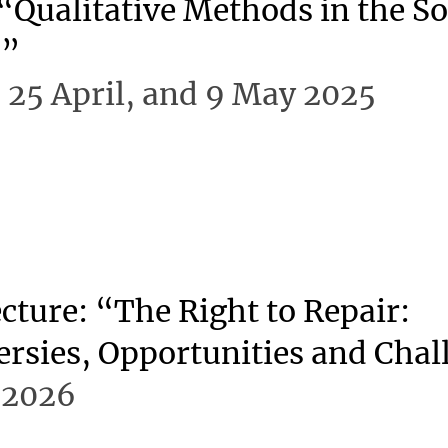
“Qualitative Methods in the So
s”
d 25 April, and 9 May 2025
cture: “The Right to Repair:
rsies, Opportunities and Chal
 2026