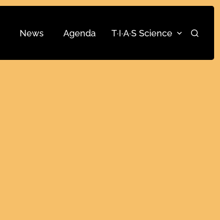
News
Agenda
T·I·A·S Science
Search