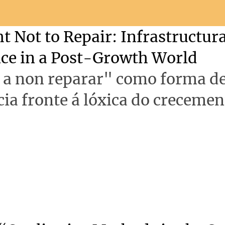
t Not to Repair: Infrastructura
nce in a Post-Growth World
o a non reparar" como forma d
cia fronte á lóxica do crecemen