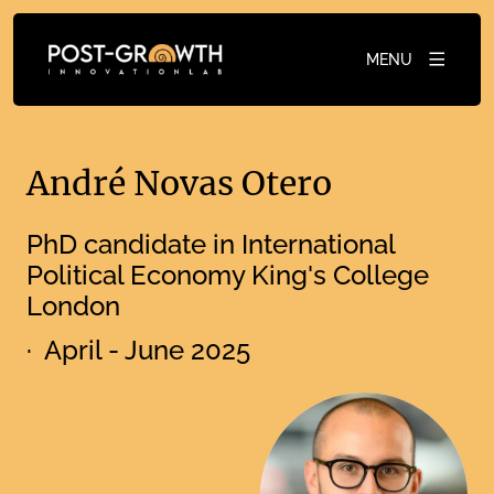
MENU
André Novas Otero
PhD candidate in International
Political Economy King's College
London
· April - June 2025