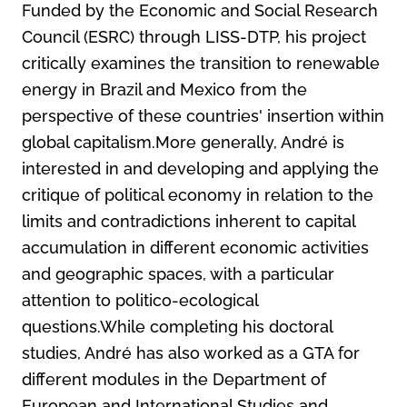
Funded by the Economic and Social Research
Council (ESRC) through LISS-DTP, his project
critically examines the transition to renewable
energy in Brazil and Mexico from the
perspective of these countries' insertion within
global capitalism.More generally, André is
interested in and developing and applying the
critique of political economy in relation to the
limits and contradictions inherent to capital
accumulation in different economic activities
and geographic spaces, with a particular
attention to politico-ecological
questions.While completing his doctoral
studies, André has also worked as a GTA for
different modules in the Department of
European and International Studies and