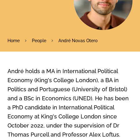
Home
People
André Novas Otero
André holds a MA in International Political
Economy (King's College London), a BA in
Politics and Portuguese (University of Bristol)
and a BSc in Economics (UNED). He has been
a PhD candidate in International Political
Economy at King's College London since
October 2022, under the supervision of Dr
Thomas Purcell and Professor Alex Loftus.