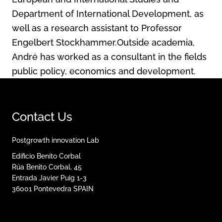
Department of International Development, as
well as a research assistant to Professor
Engelbert Stockhammer.Outside academia,
André has worked as a consultant in the fields
public policy, economics and development.
Contact Us
Postgrowth innovation Lab
Edificio Benito Corbal
Rúa Benito Corbal, 45
Entrada Javier Puig 1-3
36001
Pontevedra
SPAIN