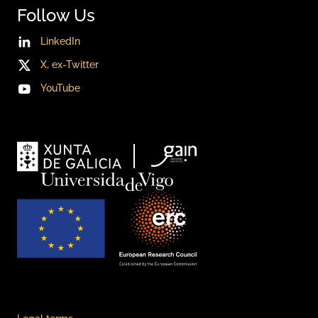
Follow Us
LinkedIn
X, ex-Twitter
YouTube