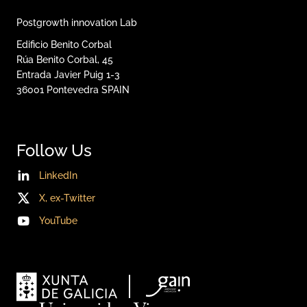
Postgrowth innovation Lab
Edificio Benito Corbal
Rúa Benito Corbal, 45
Entrada Javier Puig 1-3
36001
Pontevedra
SPAIN
Follow Us
LinkedIn
X, ex-Twitter
YouTube