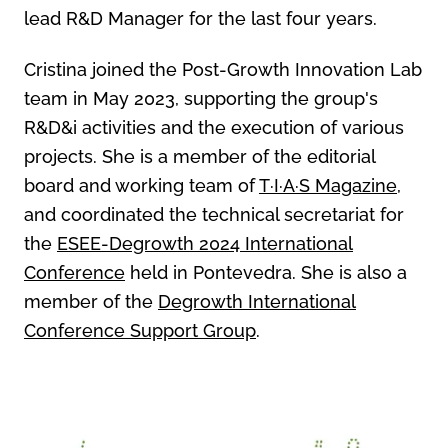
lead R&D Manager for the last four years.
Cristina joined the Post-Growth Innovation Lab
team in May 2023, supporting the group's
R&D&i activities and the execution of various
projects. She is a member of the editorial
board and working team of
T·I·A·S Magazine
,
and coordinated the technical secretariat for
the
ESEE-Degrowth 2024 International
Conference
held in Pontevedra. She is also a
member of the
Degrowth International
Conference Support Group
.