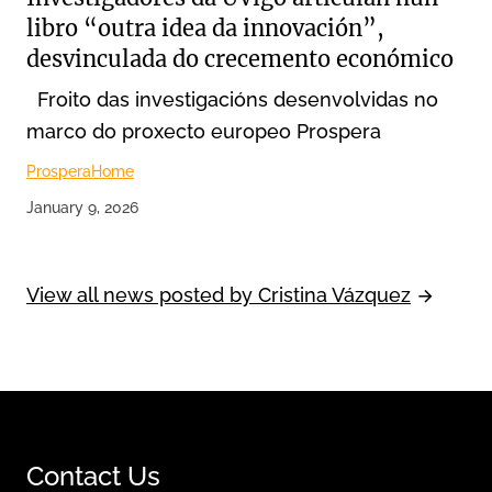
libro “outra idea da innovación”,
desvinculada do crecemento económico
Froito das investigacións desenvolvidas no
marco do proxecto europeo Prospera
Prospera
Home
January 9, 2026
View all news posted by Cristina Vázquez
Contact Us