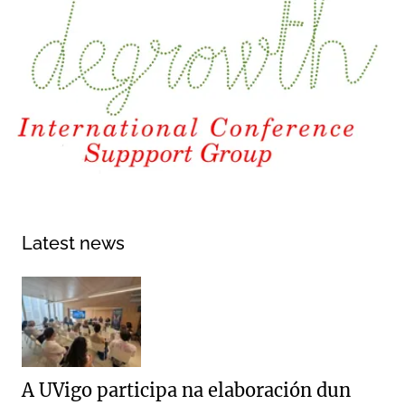
Latest news
A UVigo participa na elaboración dun