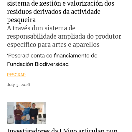
sistema de xestión e valorización dos
residuos derivados da actividade
pesqueira
A través dun sistema de
responsabilidade ampliada do produtor
especifico para artes e aparellos
‘Pescrap’ conta co financiamento de
Fundación Biodiversidad
PESCRAP
July 3, 2026
Investigadores da UVigo articulan nun