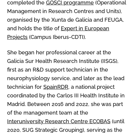
completed the
GOSCI programme
(Operational
Management in Research Centres and Units),
organised by the Xunta de Galicia and FEUGA,
and holds the title of
Expert in European
Projects
(Campus Iberus-CDTI).
She began her professional career at the
Galicia Sur Health Research Institute (IISGS),
first as an R&D support technician in the
neurophysiology service, and later as the lead
technician for
SpainRDR
, a national project
coordinated by the Carlos III Health Institute in
Madrid. Between 2016 and 2022, she was part
of the management team at the
Interuniversity Research Centre ECOBAS
(until
2020, SUG Strategic Grouping), serving as the