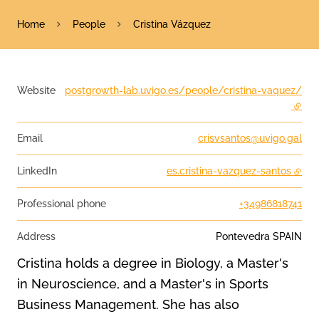
Home
People
Cristina Vázquez
Website
postgrowth-lab.uvigo.es/people/cristina-vaquez/
- exte
Email
crisvsantos@uvigo.gal
LinkedIn
es.cristina-vazquez-santos
Professional phone
+34986818741
Address
Pontevedra
SPAIN
Cristina holds a degree in Biology, a Master's
in Neuroscience, and a Master's in Sports
Business Management. She has also