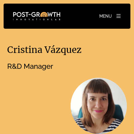
MENU
Cristina Vázquez
R&D Manager