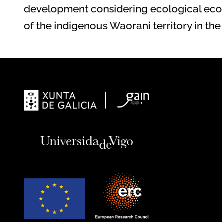
development considering ecological eco
of the indigenous Waorani territory in 