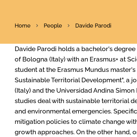
Home
People
Davide Parodi
Davide Parodi holds a bachelor's degree i
of Bologna (Italy) with an Erasmus+ at Sc
student at the Erasmus Mundus master's 
Sustainable Territorial Development", a j
(Italy) and the Universidad Andina Simon 
studies deal with sustainable territorial 
and environmental emergencies. Specifical
mitigation policies to climate change wi
growth approaches. On the other hand, on