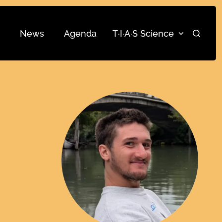
News
Agenda
T·I·A·S Science
Search