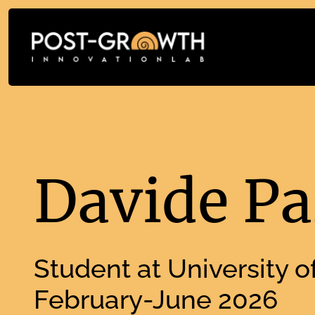
Davide Pa
Student at University of
February-June 2026