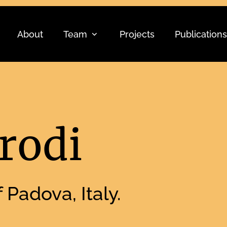
About
Team
Projects
Publications
rodi
 Padova, Italy.