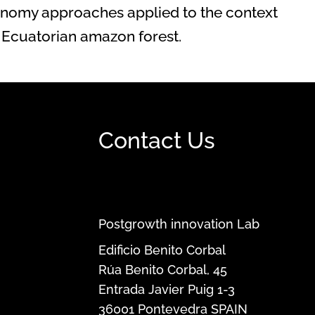
nomy approaches applied to the context
the Ecuatorian amazon forest.
Contact Us
Postgrowth innovation Lab
Edificio Benito Corbal
Rúa Benito Corbal, 45
Entrada Javier Puig 1-3
36001
Pontevedra
SPAIN