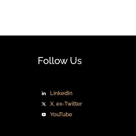
Follow Us
LinkedIn
X, ex-Twitter
YouTube