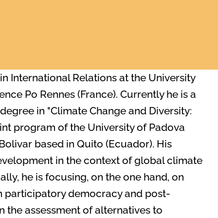
n International Relations at the University
ience Po Rennes (France). Currently he is a
degree in "Climate Change and Diversity:
oint program of the University of Padova
Bolivar based in Quito (Ecuador). His
development in the context of global climate
ly, he is focusing, on the one hand, on
th participatory democracy and post-
 the assessment of alternatives to