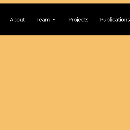
About
Team
Projects
Publications