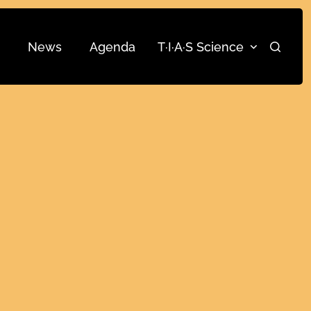
News
Agenda
T·I·A·S Science
Search