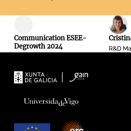
Communication ESEE-
Cristi
Degrowth 2024
R&D Ma