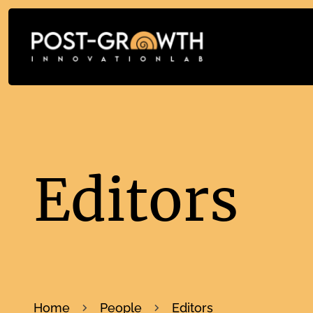
Editors
Home
People
Editors