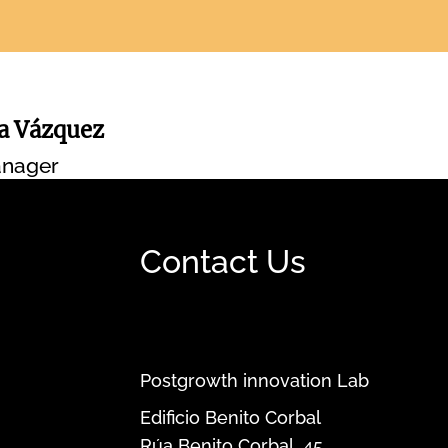
na Vázquez
nager
Contact Us
Postgrowth innovation Lab
Edificio Benito Corbal
Rúa Benito Corbal, 45