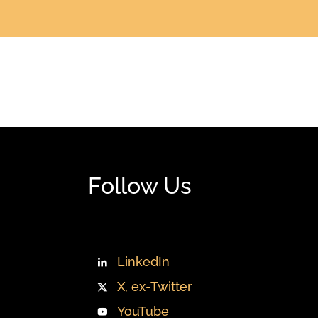
Follow Us
LinkedIn
X, ex-Twitter
YouTube