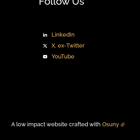
Follow Us
LinkedIn
X, ex-Twitter
YouTube
A low impact website crafted with
Osuny