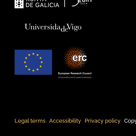
Legal terms
Accessibility
Privacy policy
Copy