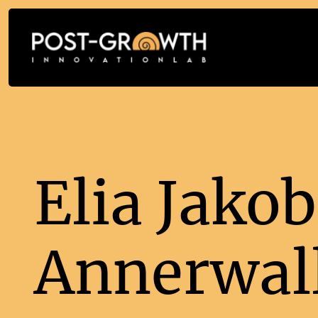
Elia Jakob
Annerwal