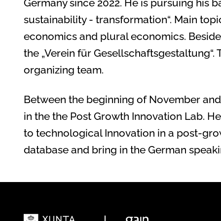
Germany since 2022. He is pursuing his b
sustainability - transformation“. Main top
economics and plural economics. Besides 
the „Verein für Gesellschaftsgestaltung“. 
organizing team.
Between the beginning of November and th
in the the Post Growth Innovation Lab. He
to technological Innovation in a post-grow
database and bring in the German speakin