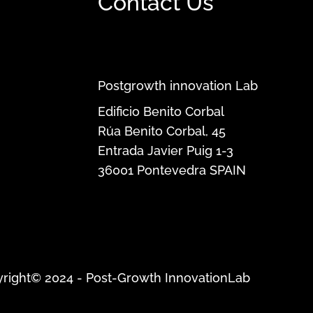
Contact Us
Postgrowth innovation Lab
Edificio Benito Corbal
Rúa Benito Corbal, 45
Entrada Javier Puig 1-3
36001
Pontevedra
SPAIN
right© 2024 - Post-Growth InnovationLab