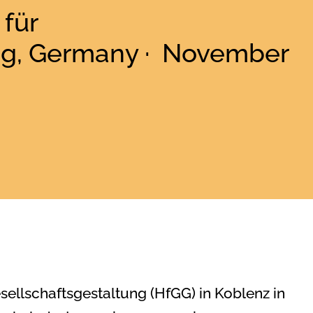
für
ng, Germany · November
esellschaftsgestaltung (HfGG) in Koblenz in