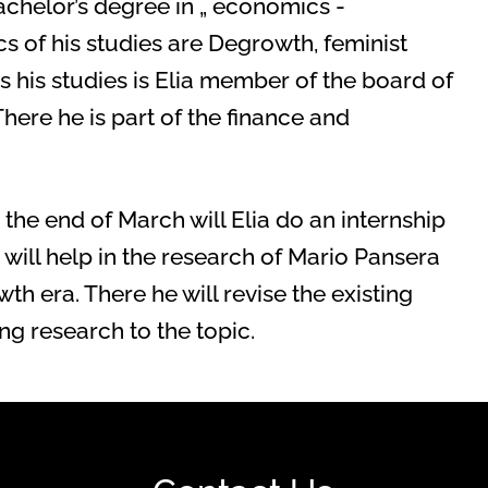
achelor’s degree in „ economics -
ics of his studies are Degrowth, feminist
his studies is Elia member of the board of
There he is part of the finance and
e end of March will Elia do an internship
 will help in the research of Mario Pansera
th era. There he will revise the existing
g research to the topic.