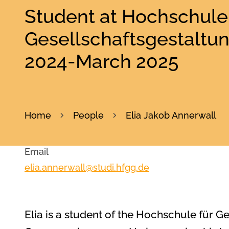
Student at Hochschule 
Gesellschaftsgestaltu
2024-March 2025
Home
People
Elia Jakob Annerwall
Email
elia.annerwall@studi.hfgg.de
Elia is a student of the Hochschule für G