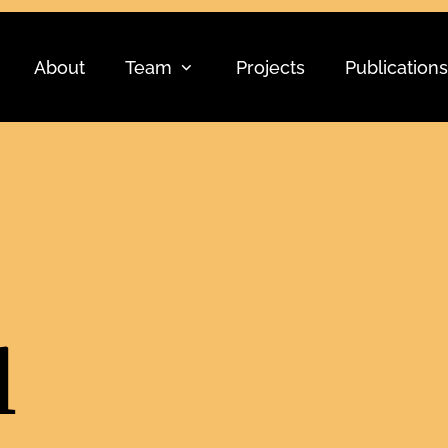
About
Team
Projects
Publications
l