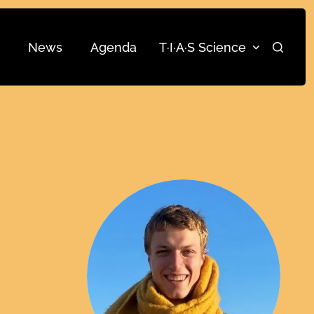
News
Agenda
T·I·A·S Science
Search