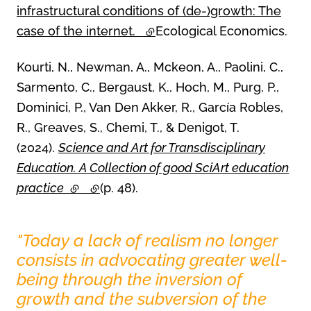
infrastructural conditions of (de-)growth: The
case of the internet.
(external link)
Ecological Economics.
Kourti, N., Newman, A., Mckeon, A., Paolini, C.,
Sarmento, C., Bergaust, K., Hoch, M., Purg, P.,
Dominici, P., Van Den Akker, R., García Robles,
R., Greaves, S., Chemi, T., & Denigot, T.
(2024).
Science and Art for Transdisciplinary
Education. A Collection of good SciArt education
practice
(external link)
(external link)
(p. 48).
"Today a lack of realism no longer
Carousel 0
consists in advocating greater well-
being through the inversion of
growth and the subversion of the