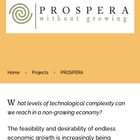
Home
Projects
PROSPERA
W
hat levels of technological complexity can
we reach in a non-growing economy?
The feasibility and desirability of endless
economic growth is increasingly being