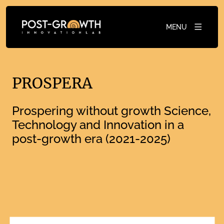
MENU
PROSPERA
Prospering without growth Science,
Technology and Innovation in a
post-growth era (2021-2025)