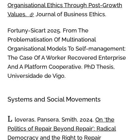
Organisational Ethics Through Post-Growth
Values.
(external link)
Journal of Business Ethics.
Fortuny-Sicart 2025. From The
Problematisation Of Multinational
Organisational Models To Self-management:
The Case Of A Worker Recovered Enterprise
And A Platform Cooperative. PhD Thesis,
Universidade de Vigo.
Systems and Social Movements
L
loveras, Pansera, Smith, 2024.
On ‘the
Politics of Repair Beyond Repair’: Radical
Democracy and the Right to Repair