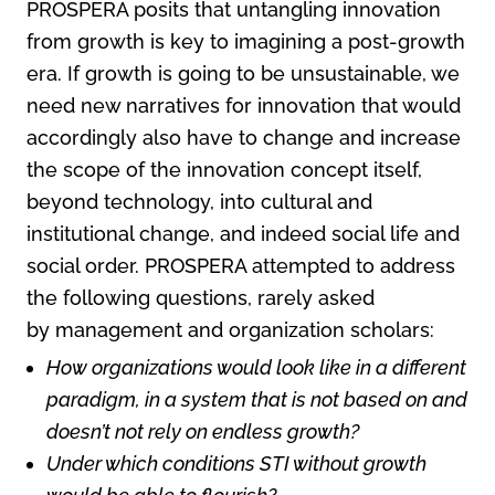
PROSPERA posits that untangling innovation
from growth is key to imagining a post-growth
era. If growth is going to be unsustainable, we
need new narratives for innovation that would
accordingly also have to change and increase
the scope of the innovation concept itself,
beyond technology, into cultural and
institutional change, and indeed social life and
social order. PROSPERA attempted to address
the following questions, rarely asked
by management and organization scholars:
How organizations would look like in a different
paradigm, in a system that is not based on and
doesn’t not rely on endless growth?
Under which conditions STI without growth