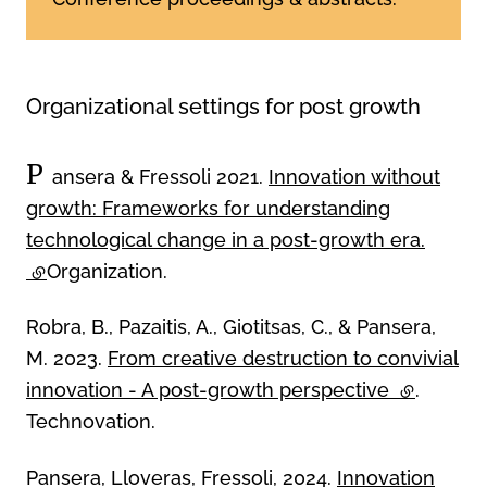
Organizational settings for post growth
P
ansera & Fressoli 2021.
Innovation without
growth: Frameworks for understanding
technological change in a post-growth era.
(external link)
Organization.
Robra, B., Pazaitis, A., Giotitsas, C., & Pansera,
M. 2023.
From creative destruction to convivial
innovation - A post-growth perspective
(external l
.
Technovation.
Pansera, Lloveras, Fressoli, 2024.
Innovation