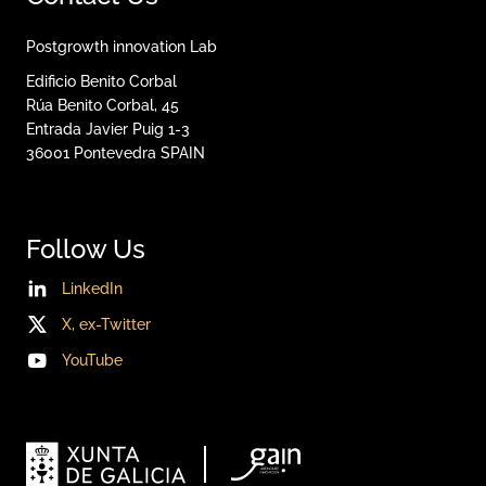
Postgrowth innovation Lab
Edificio Benito Corbal
Rúa Benito Corbal, 45
Entrada Javier Puig 1-3
36001
Pontevedra
SPAIN
Follow Us
LinkedIn
X, ex-Twitter
YouTube