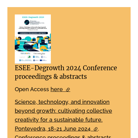
ESEE-Degrowth 2024 Conference
proceedings & abstracts
Open Access
here
(external link)
Science, technology, and innovation
beyond growth: cultivating collective
creativity for a sustainable future.
Pontevedra, 18-21 June 2024
(external link)
.
Conference proceedings & abstracts.