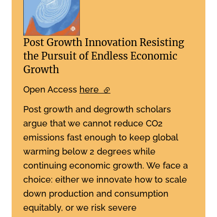
Post Growth Innovation Resisting
the Pursuit of Endless Economic
Growth
Open Access
here
(external link)
Post growth and degrowth scholars
argue that we cannot reduce CO2
emissions fast enough to keep global
warming below 2 degrees while
continuing economic growth. We face a
choice: either we innovate how to scale
down production and consumption
equitably, or we risk severe