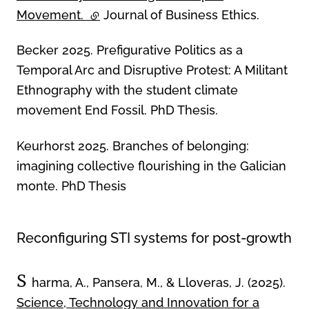
Movement.
(external link)
Journal of Business Ethics.
Becker 2025. Prefigurative Politics as a
Temporal Arc and Disruptive Protest: A Militant
Ethnography with the student climate
movement End Fossil. PhD Thesis.
Keurhorst 2025. Branches of belonging:
imagining collective flourishing in the Galician
monte. PhD Thesis
Reconfiguring STI systems for post-growth
S
harma, A., Pansera, M., & Lloveras, J. (2025).
Science, Technology and Innovation for a