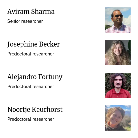
Aviram Sharma
Senior researcher
Josephine Becker
Predoctoral researcher
Alejandro Fortuny
Predoctoral researcher
Noortje Keurhorst
Predoctoral researcher