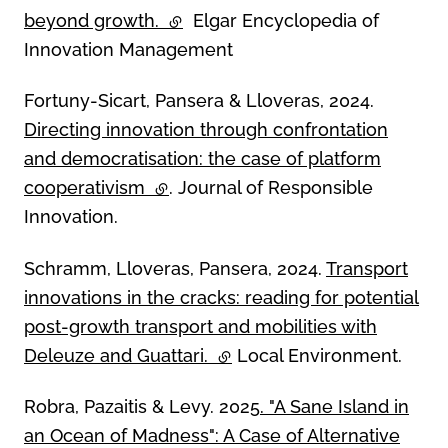
beyond growth.
(external link)
Elgar Encyclopedia of
Innovation Management
Fortuny-Sicart, Pansera & Lloveras, 2024.
Directing innovation through confrontation
and democratisation: the case of platform
cooperativism
(external link)
. Journal of Responsible
Innovation.
Schramm, Lloveras, Pansera, 2024.
Transport
innovations in the cracks: reading for potential
post-growth transport and mobilities with
Deleuze and Guattari.
(external link)
Local Environment.
Robra, Pazaitis & Levy. 2025
. "A Sane Island in
an Ocean of Madness": A Case of Alternative