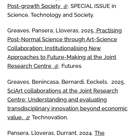
Post-growth Society
(external link)
. SPECIAL ISSUE in
Science, Technology and Society.
Greaves, Pansera, Lloveras, 2025.
Practising
Post-Normal Science through Art-Science
Collaboration: Institutionalising New
Approaches to Future-Making at the Joint
Research Centre
(external link)
. Futures
.
Greaves, Benincasa, Bernardi, Eeckels, 2025.
SciArt collaborations at the Joint Research
Centre: Understanding and evaluating
transdisciplinary innovation beyond economic
value.
(external link)
Technovation.
Pansera, Lloveras, Durrant, 2024.
The