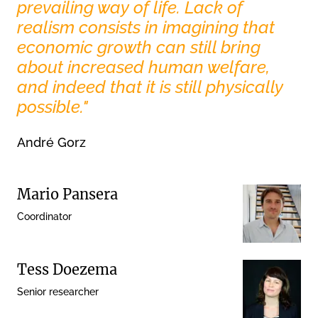
prevailing way of life. Lack of
realism consists in imagining that
economic growth can still bring
about increased human welfare,
and indeed that it is still physically
possible."
André Gorz
Mario Pansera
Coordinator
Tess Doezema
Senior researcher