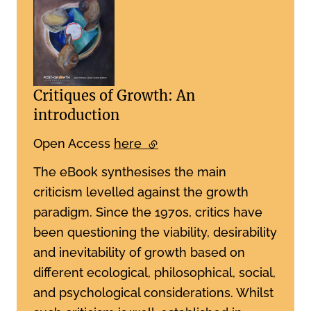
Critiques of Growth: An
introduction
Open Access
here
(external link)
The eBook synthesises the main
criticism levelled against the growth
paradigm. Since the 1970s, critics have
been questioning the viability, desirability
and inevitability of growth based on
different ecological, philosophical, social,
and psychological considerations. Whilst