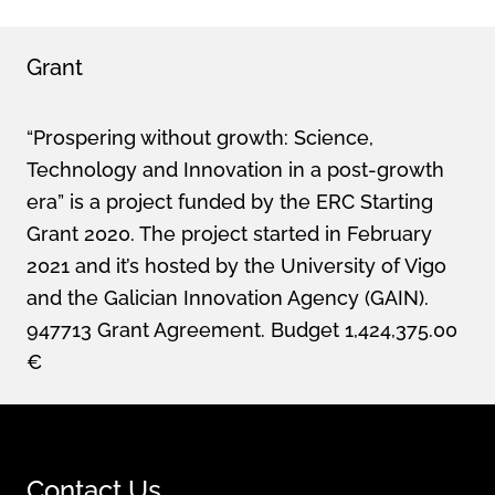
Grant
“Prospering without growth: Science,
Technology and Innovation in a post-growth
era” is a project funded by the ERC Starting
Grant 2020. The project started in February
2021 and it’s hosted by the University of Vigo
and the Galician Innovation Agency (GAIN).
947713 Grant Agreement. Budget 1,424,375.00
€
Contact Us