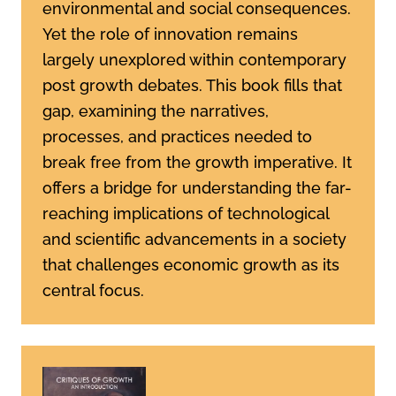
environmental and social consequences.
Yet the role of innovation remains
largely unexplored within contemporary
post growth debates. This book fills that
gap, examining the narratives,
processes, and practices needed to
break free from the growth imperative. It
offers a bridge for understanding the far-
reaching implications of technological
and scientific advancements in a society
that challenges economic growth as its
central focus.