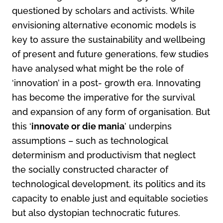
questioned by scholars and activists. While
envisioning alternative economic models is
key to assure the sustainability and wellbeing
of present and future generations, few studies
have analysed what might be the role of
‘innovation’ in a post- growth era. Innovating
has become the imperative for the survival
and expansion of any form of organisation. But
this ‘
innovate or die mania
’ underpins
assumptions – such as technological
determinism and productivism that neglect
the socially constructed character of
technological development, its politics and its
capacity to enable just and equitable societies
but also dystopian technocratic futures.