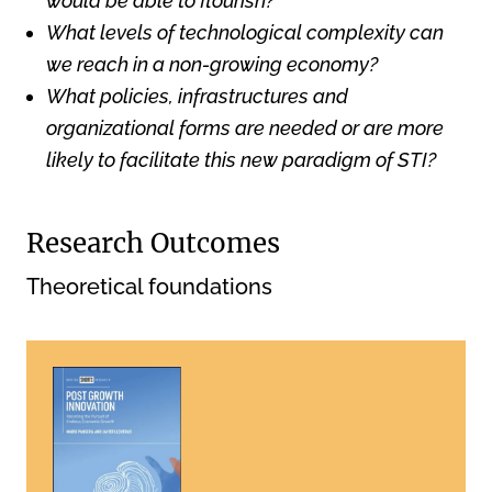
would be able to flourish?
What levels of technological complexity can
we reach in a non-growing economy?
What policies, infrastructures and
organizational forms are needed or are more
likely to facilitate this new paradigm of STI?
Research Outcomes
Theoretical foundations