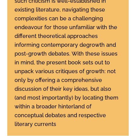
such criticism is well-established in
existing literature, navigating these
complexities can be a challenging
endeavour for those unfamiliar with the
different theoretical approaches
informing contemporary degrowth and
post-growth debates. With these issues
in mind, the present book sets out to
unpack various critiques of growth: not
only by offering a comprehensive
discussion of their key ideas, but also
(and most importantly) by locating them
within a broader hinterland of
conceptual debates and respective
literary currents