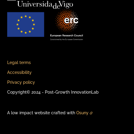
Legal terms
Accessibility
Privacy policy
Copyright© 2024 - Post-Growth InnovationLab
A low impact website crafted with
Osuny