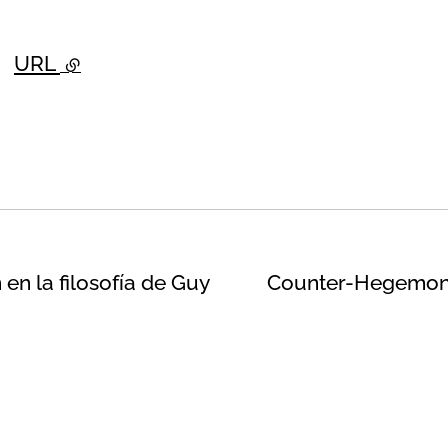
URL
- external link
 en la filosofía de Guy
Counter-Hegemoni