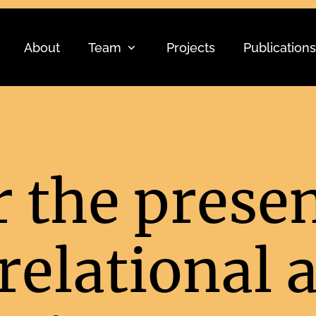
About
Team
Projects
Publications
r the prese
elational a