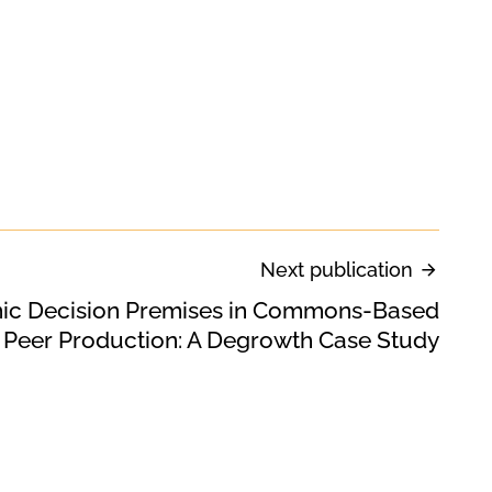
Next publication
c Decision Premises in Commons-Based
Peer Production: A Degrowth Case Study