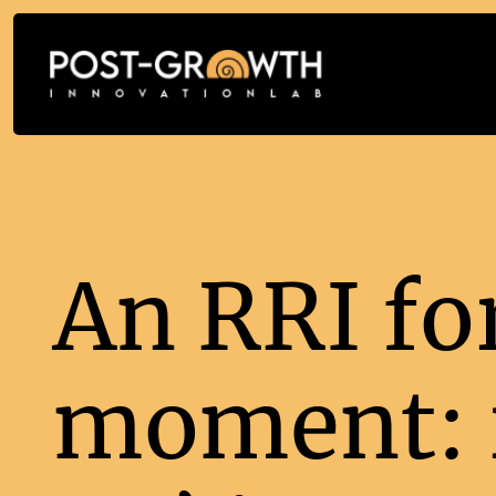
An RRI fo
moment: r