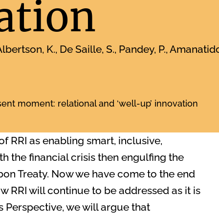
ation
lbertson, K., De Saille, S., Pandey, P., Amanatid
sent moment: relational and ‘well-up’ innovation
 of RRI as enabling smart, inclusive,
 the financial crisis then engulfing the
sbon Treaty. Now we have come to the end
ow RRI will continue to be addressed as it is
 Perspective, we will argue that