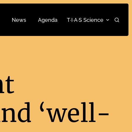
News
Agenda
T·I·A·S Science
Search
nt
nd ‘well-