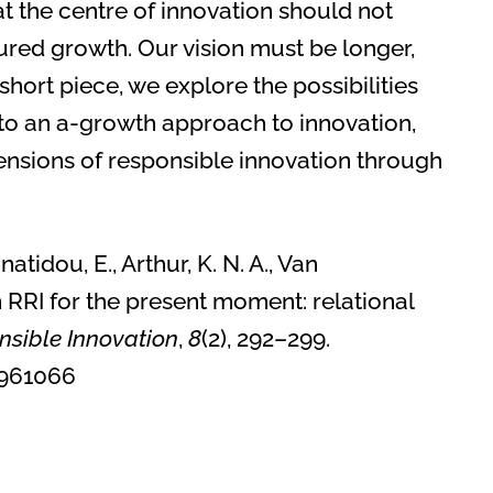
at the centre of innovation should not
ed growth. Our vision must be longer,
short piece, we explore the possibilities
’ to an a-growth approach to innovation,
ensions of responsible innovation through
natidou, E., Arthur, K. N. A., Van
 RRI for the present moment: relational
nsible Innovation
,
8
(2), 292–299.
1.1961066