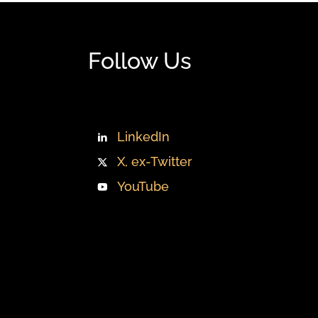
Follow Us
LinkedIn
X, ex-Twitter
YouTube