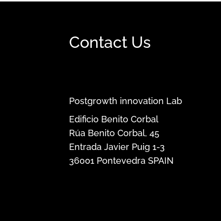
Contact Us
Postgrowth innovation Lab
Edificio Benito Corbal
Rúa Benito Corbal, 45
Entrada Javier Puig 1-3
36001
Pontevedra
SPAIN