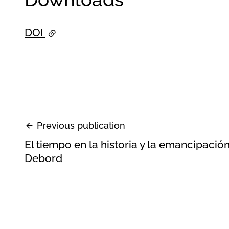
DOI
- external link
Previous publication
El tiempo en la historia y la emancipación
Debord