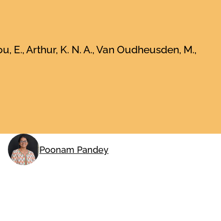
ou, E., Arthur, K. N. A., Van Oudheusden, M.,
Poonam Pandey