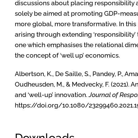
discussions about placing responsibility 
solely be aimed at promoting GDP-measur
more global, more transformative. In this 
arising through extending ‘responsibility
one which emphasises the relational dim
the concept of ‘well up’ economics.
Albertson, K., De Saille, S., Pandey, P., Ama
Oudheusden, M., & Medvecky, F. (2021). An
and ‘well-up’ innovation.
Journal of Respo
https://doi.org/10.1080/23299460.202
Downloads