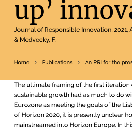
up’ innov
Journal of Responsible Innovation
2021
A
& Medvecky, F.
Home
Publications
An RRI for the pre
The ultimate framing of the first iteration
sustainable growth had as much to do with
Eurozone as meeting the goals of the Li
of Horizon 2020, it is presently unclear h
mainstreamed into Horizon Europe. In this