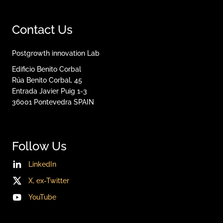
Contact Us
Postgrowth innovation Lab
Edificio Benito Corbal
Rúa Benito Corbal, 45
Entrada Javier Puig 1-3
36001
Pontevedra
SPAIN
Follow Us
LinkedIn
X, ex-Twitter
YouTube