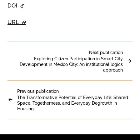
DOI
- external link
URL
- external link
Next publication
Exploring Citizen Participation in Smart City
Development in Mexico City: An institutional logics
approach
Previous publication
The Transformative Potential of Everyday Life: Shared
Space, Togetherness, and Everyday Degrowth in
Housing