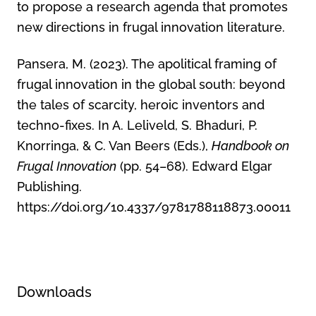
to propose a research agenda that promotes
new directions in frugal innovation literature.
Pansera, M. (2023). The apolitical framing of
frugal innovation in the global south: beyond
the tales of scarcity, heroic inventors and
techno-fixes. In A. Leliveld, S. Bhaduri, P.
Knorringa, & C. Van Beers (Eds.),
Handbook on
Frugal Innovation
(pp. 54–68). Edward Elgar
Publishing.
https://doi.org/10.4337/9781788118873.00011
Downloads