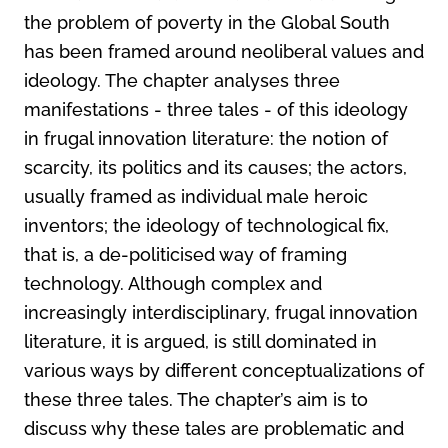
the problem of poverty in the Global South
has been framed around neoliberal values and
ideology. The chapter analyses three
manifestations - three tales - of this ideology
in frugal innovation literature: the notion of
scarcity, its politics and its causes; the actors,
usually framed as individual male heroic
inventors; the ideology of technological fix,
that is, a de-politicised way of framing
technology. Although complex and
increasingly interdisciplinary, frugal innovation
literature, it is argued, is still dominated in
various ways by different conceptualizations of
these three tales. The chapter’s aim is to
discuss why these tales are problematic and