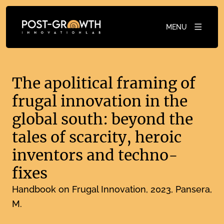
MENU
The apolitical framing of
frugal innovation in the
global south: beyond the
tales of scarcity, heroic
inventors and techno-
fixes
Handbook on Frugal Innovation
2023
Pansera,
M.