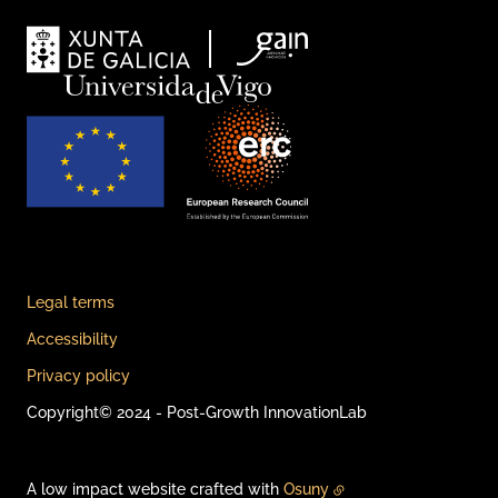
Legal terms
Accessibility
Privacy policy
Copyright© 2024 - Post-Growth InnovationLab
A low impact website crafted with
Osuny