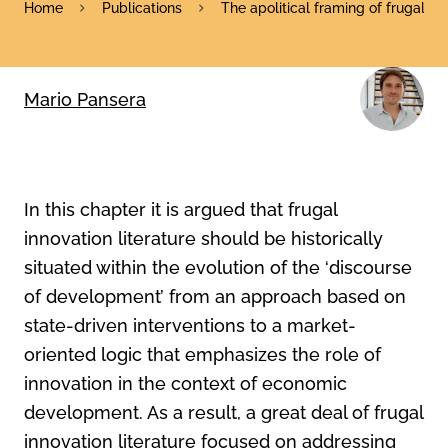
Home
Publications
The apolitical framing of frugal in
Mario Pansera
In this chapter it is argued that frugal
innovation literature should be historically
situated within the evolution of the ‘discourse
of development’ from an approach based on
state-driven interventions to a market-
oriented logic that emphasizes the role of
innovation in the context of economic
development. As a result, a great deal of frugal
innovation literature focused on addressing