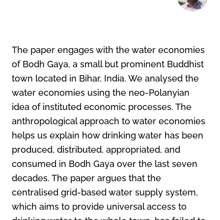
The paper engages with the water economies
of Bodh Gaya, a small but prominent Buddhist
town located in Bihar, India. We analysed the
water economies using the neo-Polanyian
idea of instituted economic processes. The
anthropological approach to water economies
helps us explain how drinking water has been
produced, distributed, appropriated, and
consumed in Bodh Gaya over the last seven
decades. The paper argues that the
centralised grid-based water supply system,
which aims to provide universal access to