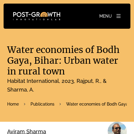
MENU
Water economies of Bodh
Gaya, Bihar: Urban water
in rural town
Habitat International
2023
Rajput, R., &
Sharma, A.
Home
Publications
Water economies of Bodh Gaya, Bih
Aviram Sharma