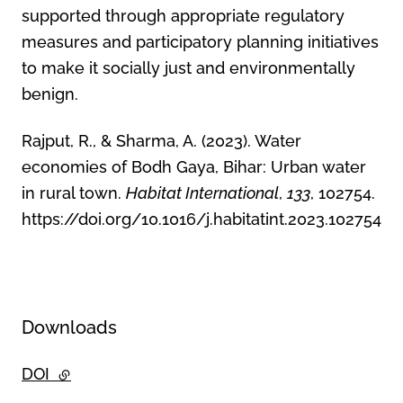
supported through appropriate regulatory
measures and participatory planning initiatives
to make it socially just and environmentally
benign.
Rajput, R., & Sharma, A. (2023). Water
economies of Bodh Gaya, Bihar: Urban water
in rural town.
Habitat International
,
133
, 102754.
https://doi.org/10.1016/j.habitatint.2023.102754
Downloads
DOI
- external link