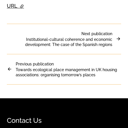
URL
- external link
Next publication
Institutional-cultural coherence and economic
development: The case of the Spanish regions
Previous publication
Towards ecological place management in UK housing
associations: organising tomorrow’s places
Contact Us