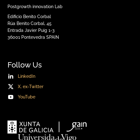
Postgrowth innovation Lab
Edificio Benito Corbal
Rúa Benito Corbal, 45
Entrada Javier Puig 1-3
36001
Pontevedra
SPAIN
Follow Us
LinkedIn
X, ex-Twitter
YouTube