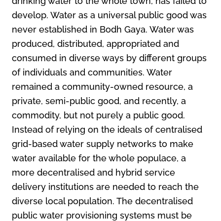
drinking water to the whole town, has failed to
develop. Water as a universal public good was
never established in Bodh Gaya. Water was
produced, distributed, appropriated and
consumed in diverse ways by different groups
of individuals and communities. Water
remained a community-owned resource, a
private, semi-public good, and recently, a
commodity, but not purely a public good.
Instead of relying on the ideals of centralised
grid-based water supply networks to make
water available for the whole populace, a
more decentralised and hybrid service
delivery institutions are needed to reach the
diverse local population. The decentralised
public water provisioning systems must be