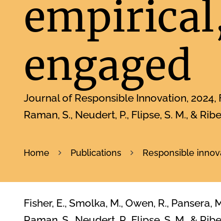
empirical,
engaged
Journal of Responsible Innovation
2024
Raman, S., Neudert, P., Flipse, S. M., & Ribe
Home
Publications
Responsible innova
Fisher, E., Smolka, M., Owen, R., Pansera, M.
Raman, S., Neudert, P., Flipse, S. M., & Rib