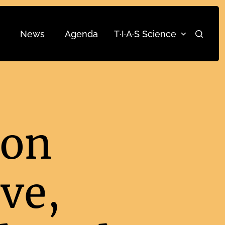
News
Agenda
T·I·A·S Science
Search
ion
ve,