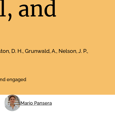
l, and
on, D. H., Grunwald, A., Nelson, J. P.,
 and engaged
Mario Pansera