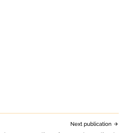
Next publication