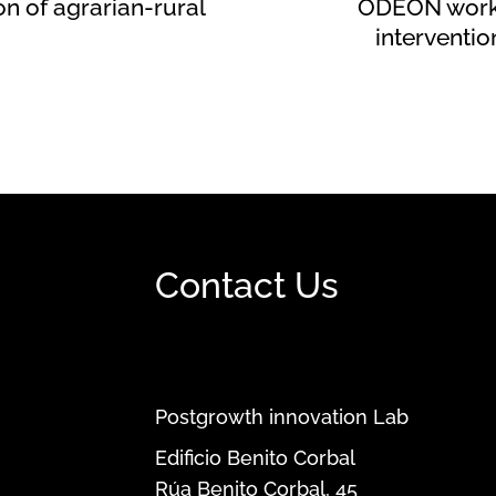
on of agrarian-rural
ODEÓN works
interventi
Contact Us
Postgrowth innovation Lab
Edificio Benito Corbal
Rúa Benito Corbal, 45