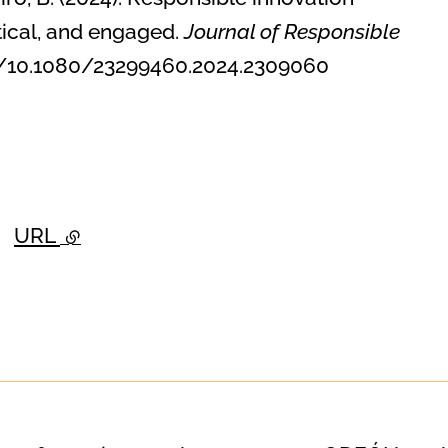
tical, and engaged.
Journal of Responsible
.org/10.1080/23299460.2024.2309060
URL
- external link