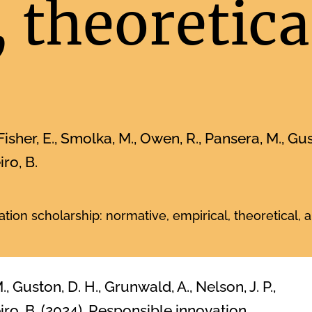
 theoretica
Fisher, E., Smolka, M., Owen, R., Pansera, M., Gust
iro, B.
tion scholarship: normative, empirical, theoretical,
, Guston, D. H., Grunwald, A., Nelson, J. P.,
eiro, B. (2024). Responsible innovation