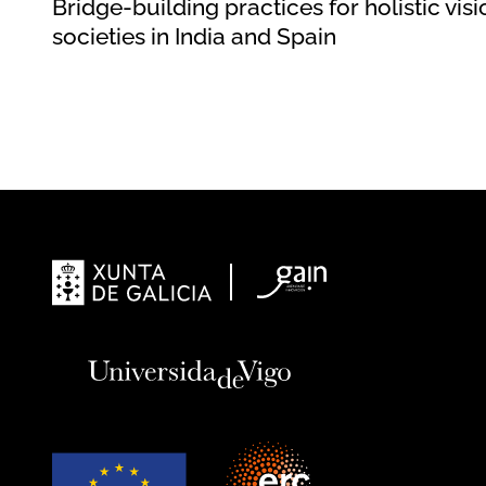
Bridge-building practices for holistic visi
societies in India and Spain