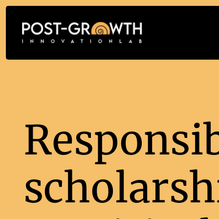
Responsib
scholarsh