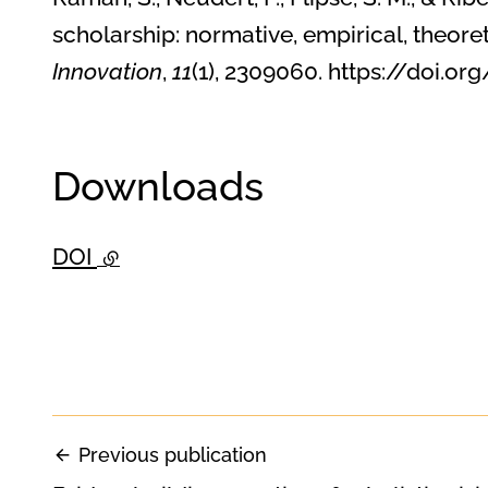
scholarship: normative, empirical, theore
Innovation
,
11
(1), 2309060. https://doi
Downloads
DOI
- external link
Previous publication