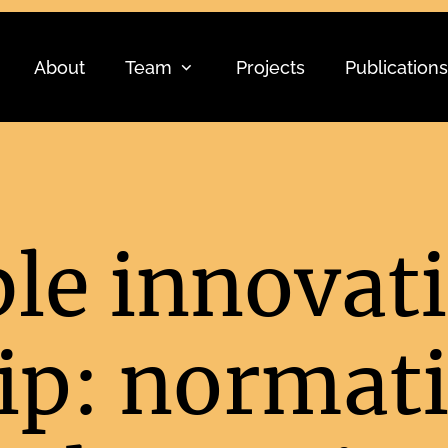
About
Team
Projects
Publications
le innovat
ip: normati