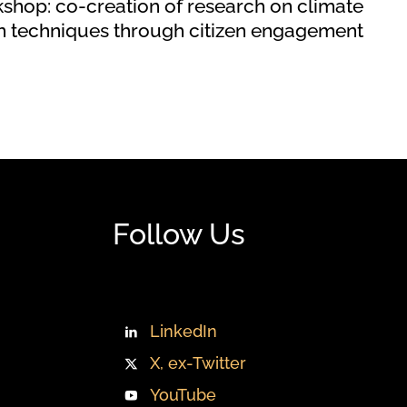
hop: co‐creation of research on climate
on techniques through citizen engagement
Follow Us
LinkedIn
X, ex-Twitter
YouTube