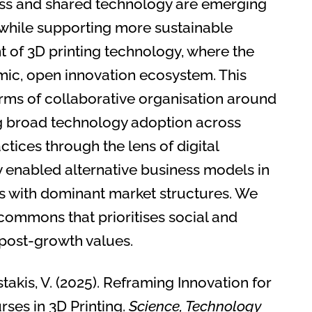
ss and shared technology are emerging
 while supporting more sustainable
of 3D printing technology, where the
mic, open innovation ecosystem. This
ms of collaborative organisation around
ng broad technology adoption across
tices through the lens of digital
enabled alternative business models in
ns with dominant market structures. We
ommons that prioritises social and
 post-growth values.
Kostakis, V. (2025). Reframing Innovation for
ses in 3D Printing.
Science, Technology