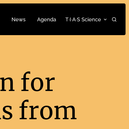
News
Agenda
T·I·A·S Science
Search
n for
ns from