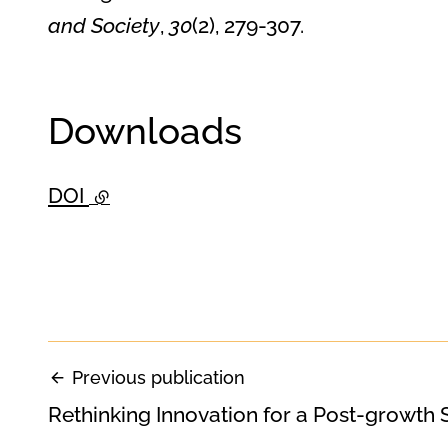
and Society
,
30
(2), 279-307.
Downloads
DOI
- external link
Previous publication
Rethinking Innovation for a Post-growth 