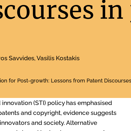
scourses in
ros Savvides, Vasilis Kostakis
on for Post-growth: Lessons from Patent Discourses 
d innovation (STI) policy has emphasised
 patents and copyright, evidence suggests
innovators and society. Alternative