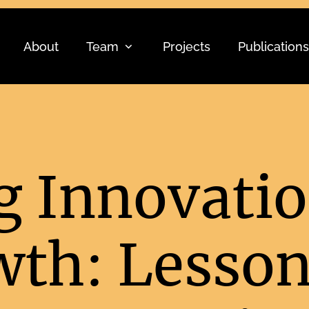
About
Team
Projects
Publications
 Innovatio
wth: Lesso