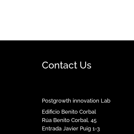
Contact Us
Postgrowth innovation Lab
Edificio Benito Corbal
Rúa Benito Corbal, 45
Entrada Javier Puig 1-3