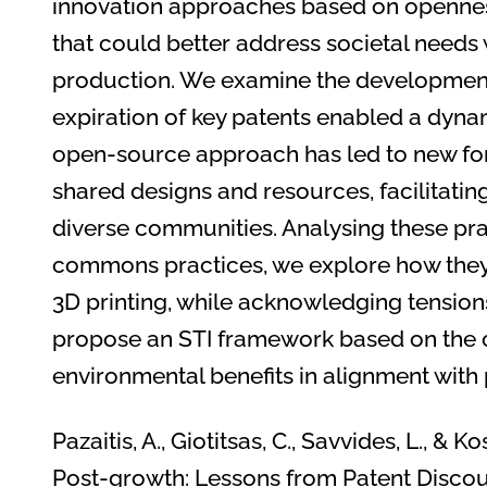
innovation approaches based on openne
that could better address societal needs
production. We examine the development 
expiration of key patents enabled a dyna
open-source approach has led to new for
shared designs and resources, facilitati
diverse communities. Analysing these prac
commons practices, we explore how they 
3D printing, while acknowledging tensio
propose an STI framework based on the c
environmental benefits in alignment with
Pazaitis, A., Giotitsas, C., Savvides, L., & 
Post-growth: Lessons from Patent Discour