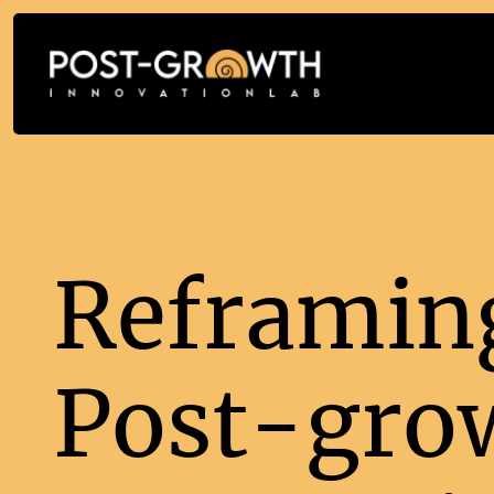
Reframing
Post-gro