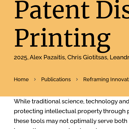
Patent Di
Printing
2025
Alex Pazaitis, Chris Giotitsas, Leand
Home
Publications
Reframing Innovati
While traditional science, technology an
protecting intellectual property through
these tools may not optimally serve both 