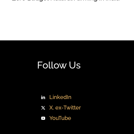
Follow Us
LinkedIn
X, ex-Twitter
YouTube