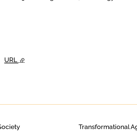
URL
- external link
Society
Transformational A