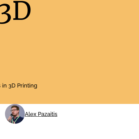
 3D
in 3D Printing
Alex Pazaitis