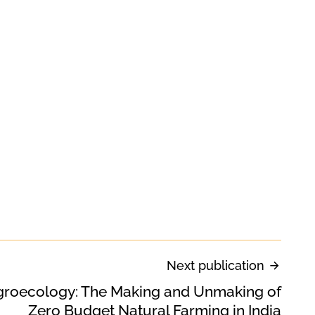
Next publication
groecology: The Making and Unmaking of
Zero Budget Natural Farming in India