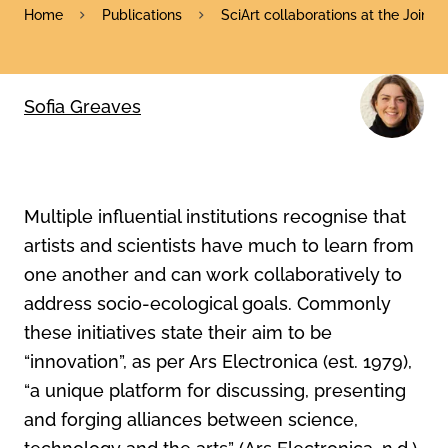
Home
Publications
SciArt collaborations at the Join
Sofia Greaves
Multiple influential institutions recognise that
artists and scientists have much to learn from
one another and can work collaboratively to
address socio-ecological goals. Commonly
these initiatives state their aim to be
“innovation”, as per Ars Electronica (est. 1979),
“a unique platform for discussing, presenting
and forging alliances between science,