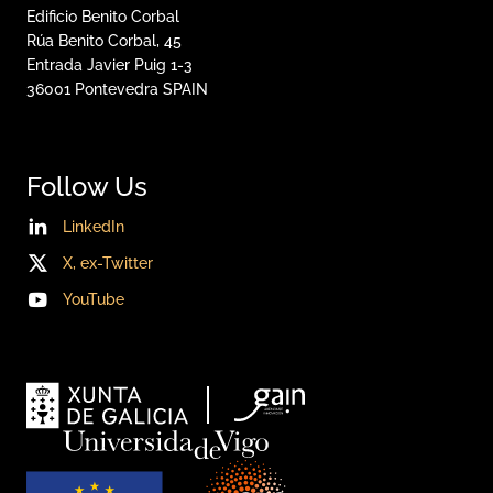
Edificio Benito Corbal
Rúa Benito Corbal, 45
Entrada Javier Puig 1-3
36001
Pontevedra
SPAIN
Follow Us
LinkedIn
X, ex-Twitter
YouTube