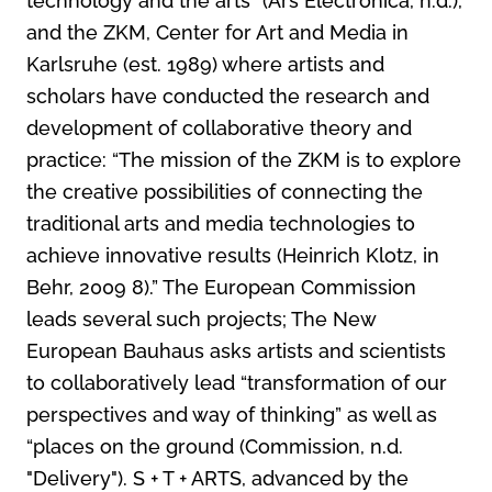
technology and the arts” (Ars Electronica, n.d.),
and the ZKM, Center for Art and Media in
Karlsruhe (est. 1989) where artists and
scholars have conducted the research and
development of collaborative theory and
practice: “The mission of the ZKM is to explore
the creative possibilities of connecting the
traditional arts and media technologies to
achieve innovative results (Heinrich Klotz, in
Behr, 2009 8).” The European Commission
leads several such projects; The New
European Bauhaus asks artists and scientists
to collaboratively lead “transformation of our
perspectives and way of thinking” as well as
“places on the ground (Commission, n.d.
"Delivery"). S + T + ARTS, advanced by the