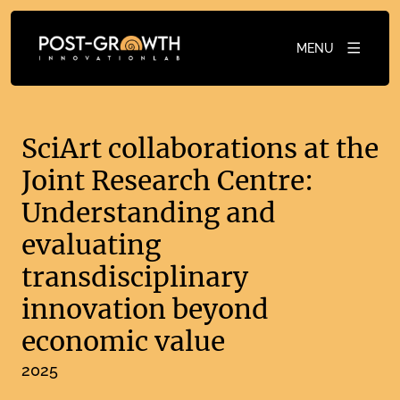
MENU
SciArt collaborations at the
Joint Research Centre:
Understanding and
evaluating
transdisciplinary
innovation beyond
economic value
2025