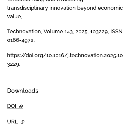
transdisciplinary innovation beyond economic
value,
Technovation, Volume 143, 2025, 103229, ISSN
0166-4972,
https://doi.org/10.1016/j.technovation.2025.10
3229.
Downloads
DOI
- external link
URL
- external link