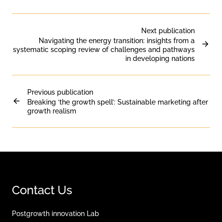
Next publication
Navigating the energy transition: insights from a
systematic scoping review of challenges and pathways
in developing nations
Previous publication
Breaking ‘the growth spell’: Sustainable marketing after
growth realism
Contact Us
Postgrowth innovation Lab