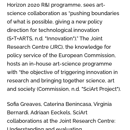
Horizon 2020 R&I programme, sees art-
science collaboration as “pushing boundaries
of what is possible, giving a new policy
direction for technological innovation
(S+T+ARTS, n.d. "Innovation").” The Joint
Research Centre (JRC), the knowledge for
policy service of the European Commission,
hosts an in-house art-science programme
with “the objective of triggering innovation in
research and bringing together science, art
and society (Commission, n.d. "SciArt Project").
Sofia Greaves, Caterina Benincasa, Virginia
Bernardi, Adriaan Eeckels, SciArt
collaborations at the Joint Research Centre:
Understanding and evaluating